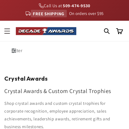
Skip to
Call Us at
509-474-9530
content
FREE SHIPPING
On orders over $95
Cart
Filter
Crystal Awards
Crystal Awards & Custom Crystal Trophies
Shop crystal awards and custom crystal trophies for
corporate recognition, employee appreciation, sales
achievements, leadership awards, retirement gifts and
business milestones.