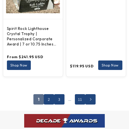
Spirit Rock Lighthouse
Crystal Trophy |
Personalized Corporate
Award | 7 or 10.75 Inches
Tall
Regular
From $241.95 USD
price
Regular
Shop Now
Shop Now
$119.95 USD
price
1
2
3
…
11