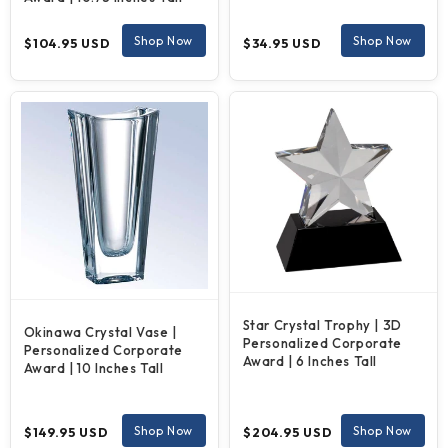
Regular
Regular
Shop Now
Shop Now
$104.95 USD
$34.95 USD
price
price
Star Crystal Trophy | 3D
Okinawa Crystal Vase |
Personalized Corporate
Personalized Corporate
Award | 6 Inches Tall
Award | 10 Inches Tall
Regular
Regular
Shop Now
Shop Now
$149.95 USD
$204.95 USD