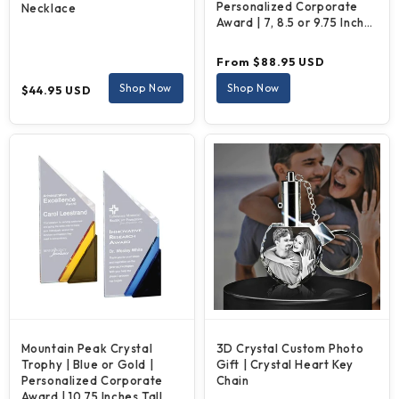
Personalized Corporate
Necklace
Award | 7, 8.5 or 9.75 Inches
Tall
Regular
From $88.95 USD
price
Regular
Shop Now
Shop Now
$44.95 USD
price
Mountain Peak Crystal
3D Crystal Custom Photo
Trophy | Blue or Gold |
Gift | Crystal Heart Key
Personalized Corporate
Chain
Award | 10.75 Inches Tall