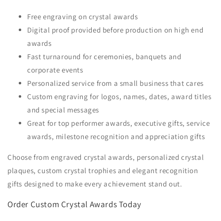
Free engraving on crystal awards
Digital proof provided before production on high end
awards
Fast turnaround for ceremonies, banquets and
corporate events
Personalized service from a small business that cares
Custom engraving for logos, names, dates, award titles
and special messages
Great for top performer awards, executive gifts, service
awards, milestone recognition and appreciation gifts
Choose from engraved crystal awards, personalized crystal
plaques, custom crystal trophies and elegant recognition
gifts designed to make every achievement stand out.
Order Custom Crystal Awards Today