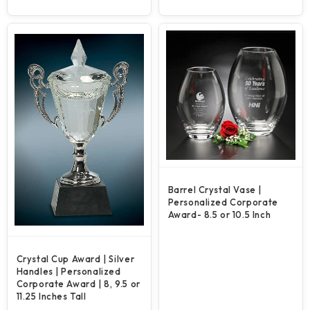
price
price
Barrel Crystal Vase |
Personalized Corporate
Award- 8.5 or 10.5 Inch
Crystal Cup Award | Silver
Handles | Personalized
Corporate Award | 8, 9.5 or
11.25 Inches Tall