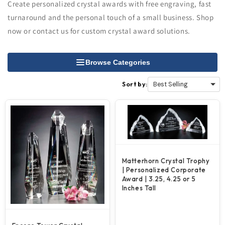
Create personalized crystal awards with free engraving, fast
turnaround and the personal touch of a small business. Shop
now or contact us for custom crystal award solutions.
Browse Categories
Sort by:
Matterhorn Crystal Trophy
| Personalized Corporate
Award | 3.25, 4.25 or 5
Inches Tall