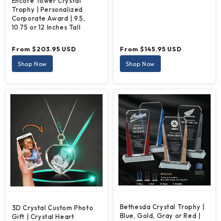
Encore Tower Crystal
Trophy | Personalized
Corporate Award | 9.5,
10.75 or 12 Inches Tall
Regular
Regular
From $203.95 USD
From $145.95 USD
price
price
Shop Now
Shop Now
Bethesda Crystal Trophy |
3D Crystal Custom Photo
Blue, Gold, Gray or Red |
Gift | Crystal Heart