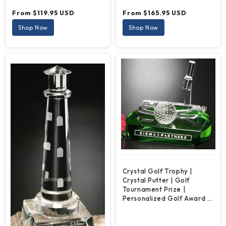
Regular
Regular
From $119.95 USD
From $165.95 USD
price
price
Shop Now
Shop Now
Crystal Golf Trophy |
Crystal Putter | Golf
Tournament Prize |
Personalized Golf Award |
5 Inches Tall