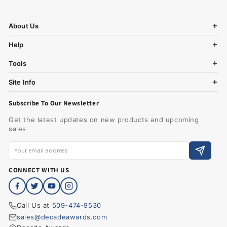
About Us
Help
Tools
Site Info
Subscribe To Our Newsletter
Get the latest updates on new products and upcoming
sales
CONNECT WITH US
Call Us at
509-474-9530
sales@decadeawards.com