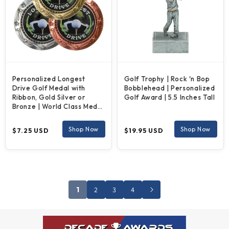
Personalized Longest
Golf Trophy | Rock 'n Bop
Drive Golf Medal with
Bobblehead | Personalized
Ribbon, Gold Silver or
Golf Award | 5.5 Inches Tall
Bronze | World Class Medal
|3 Inches Wide
Regular
Regular
Shop Now
Shop Now
$7.25 USD
$19.95 USD
price
price
1
2
3
4