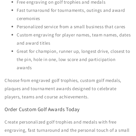
Free engraving on golf trophies and medals
Fast turnaround for tournaments, outings and award
ceremonies
Personalized service from a small business that cares
Custom engraving for player names, team names, dates
and award titles
Great for champion, runner up, longest drive, closest to
the pin, hole in one, low score and participation
awards
Choose from engraved golf trophies, custom golf medals,
plaques and tournament awards designed to celebrate
players, teams and course achievements.
Order Custom Golf Awards Today
Create personalized golf trophies and medals with free
engraving, fast turnaround and the personal touch of a small