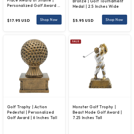
Place Award of Shame |
Bronze | Golf Tournament
Personalized Golf Award |
Medal | 2.5 Inches Wide
6.5 Inches Tall
Regular
Regular
Shop Now
Shop Now
$17.95 USD
$5.95 USD
price
price
SALE
Golf Trophy | Action
Monster Golf Trophy |
Pedestal | Personalized
Beast Mode Golf Award |
Golf Award | 6 Inches Tall
7.25 Inches Tall