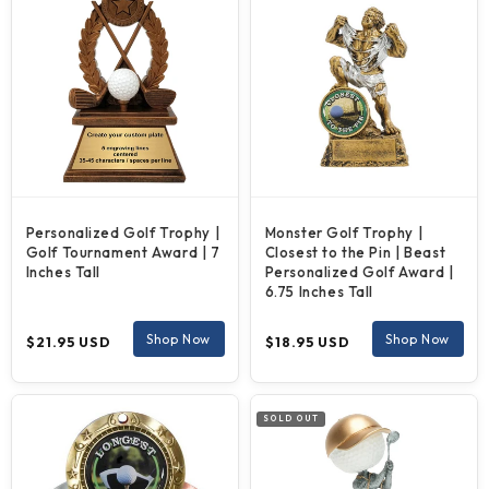
Personalized Golf Trophy |
Monster Golf Trophy |
Golf Tournament Award | 7
Closest to the Pin | Beast
Inches Tall
Personalized Golf Award |
6.75 Inches Tall
Regular
Regular
Shop Now
Shop Now
$21.95 USD
$18.95 USD
price
price
SOLD OUT