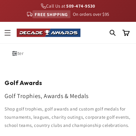
Skip to
Call Us at
509-474-9530
content
FREE SHIPPING
On orders over $95
Cart
Filter
Golf Awards
Golf Trophies, Awards & Medals
Shop golf trophies, golf awards and custom golf medals for
tournaments, leagues, charity outings, corporate golf events,
school teams, country clubs and championship celebrations.