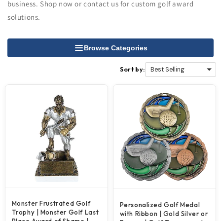
business. Shop now or contact us for custom golf award
solutions.
Browse Categories
Sort by:
Monster Frustrated Golf
Personalized Golf Medal
Trophy | Monster Golf Last
with Ribbon | Gold Silver or