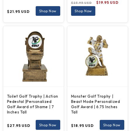
Regular
Sale
$19.95 USD
$23.95 USD
price
price
Regular
Shop Now
Shop Now
$21.95 USD
price
Toilet Golf Trophy | Action
Monster Golf Trophy |
Pedestal |Personalized
Beast Mode Personalized
Golf Award of Shame | 7
Golf Award | 6.75 Inches
Inches Tall
Tall
Regular
Regular
Shop Now
Shop Now
$27.95 USD
$18.95 USD