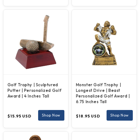
price
price
Golf Trophy | Sculptured
Monster Golf Trophy |
Putter | Personalized Golf
Longest Drive | Beast
Award | 4 Inches Tall
Personalized Golf Award |
6.75 Inches Tall
Regular
Regular
Shop Now
Shop Now
$15.95 USD
$18.95 USD
price
price