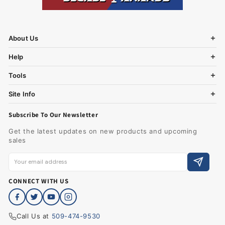
About Us
Help
Tools
Site Info
Subscribe To Our Newsletter
Get the latest updates on new products and upcoming
sales
CONNECT WITH US
Call Us at
509-474-9530