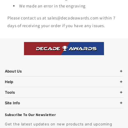
We made an error in the engraving
Please contact us at sales@decadeawards.com within 7
days of receiving your order if you have any issues.
About Us
Help
Tools
Site Info
Subscribe To Our Newsletter
Get the latest updates on new products and upcoming