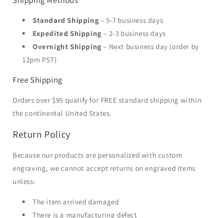
Shipping Methods
Standard Shipping
– 5-7 business days
Expedited Shipping
– 2-3 business days
Overnight Shipping
– Next business day (order by
12pm PST)
Free Shipping
Orders over $95 qualify for FREE standard shipping within
the continental United States.
Return Policy
Because our products are personalized with custom
engraving, we cannot accept returns on engraved items
unless:
The item arrived damaged
There is a manufacturing defect