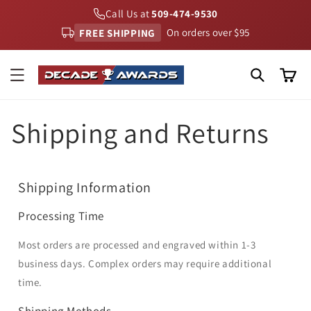
Skip to
Call Us at
509-474-9530
content
FREE SHIPPING
On orders over $95
Cart
Shipping and Returns
Shipping Information
Processing Time
Most orders are processed and engraved within 1-3
business days. Complex orders may require additional
time.