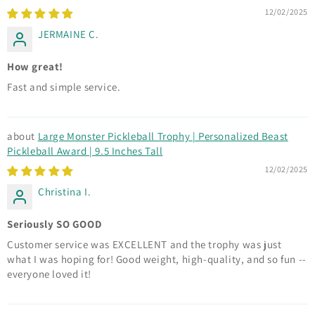
12/02/2025
JERMAINE C.
How great!
Fast and simple service.
Large Monster Pickleball Trophy | Personalized Beast
Pickleball Award | 9.5 Inches Tall
12/02/2025
Christina I.
Seriously SO GOOD
Customer service was EXCELLENT and the trophy was just
what I was hoping for! Good weight, high-quality, and so fun --
everyone loved it!