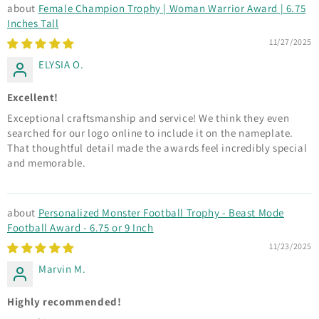
Female Champion Trophy | Woman Warrior Award | 6.75
Inches Tall
11/27/2025
ELYSIA O.
Excellent!
Exceptional craftsmanship and service! We think they even
searched for our logo online to include it on the nameplate.
That thoughtful detail made the awards feel incredibly special
and memorable.
Personalized Monster Football Trophy - Beast Mode
Football Award - 6.75 or 9 Inch
11/23/2025
Marvin M.
Highly recommended!