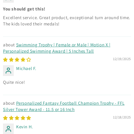
You should get this!
Excellent service. Great product, exceptional turn around time.
The kids loved their medals!
Swimming Trophy | Female or Male | Motion X |
Personalized Swimming Award | 5 Inches Tall
12/19/2025
Michael F.
Quite nice!
Personalized Fantasy Football Champion Trophy - FFL
Silver Tower Award - 11.5 or 16 Inch
12/18/2025
Kevin H.