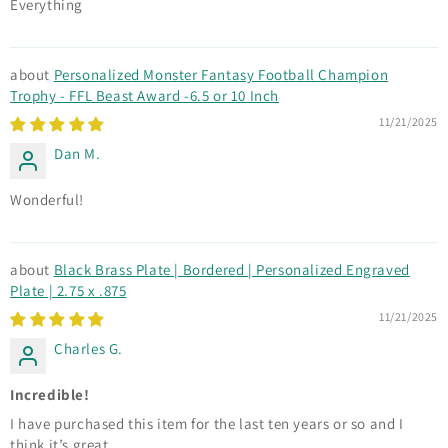
Everything
Personalized Monster Fantasy Football Champion
Trophy - FFL Beast Award -6.5 or 10 Inch
11/21/2025
Dan M.
Wonderful!
Black Brass Plate | Bordered | Personalized Engraved
Plate | 2.75 x .875
11/21/2025
Charles G.
Incredible!
I have purchased this item for the last ten years or so and I
think it’s great.