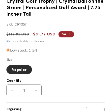
Crystal Golf Trophy | Crystal Ball on the
Green | Personalized Golf Award | 7.75
Inches Tall
SKU:
CRY357
Regular
Sale
$81.77 USD
$119.95 USD
SALE
price
price
Shipping
calculated at checkout.
Low stock: 1 left
Size
Regular
Quantity
Quantity
Decrease
Increase
quantity
quantity
for
for
Crystal
Crystal
Engraving
Golf
Golf