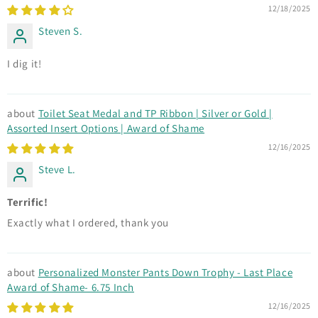
12/18/2025
Steven S.
I dig it!
Toilet Seat Medal and TP Ribbon | Silver or Gold |
Assorted Insert Options | Award of Shame
12/16/2025
Steve L.
Terrific!
Exactly what I ordered, thank you
Personalized Monster Pants Down Trophy - Last Place
Award of Shame- 6.75 Inch
12/16/2025