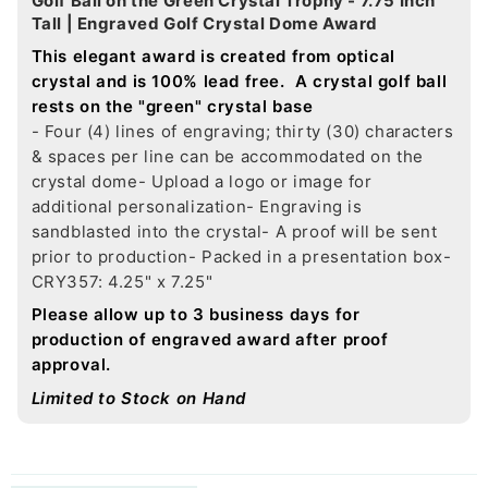
Golf Ball on the Green Crystal Trophy - 7.75 Inch
Tall | Engraved Golf Crystal Dome Award
This elegant award is created from optical
crystal and is 100% lead free. A crystal golf ball
rests on the "green" crystal base
- Four (4) lines of engraving; thirty (30) characters
& spaces per line can be accommodated on the
crystal dome
- Upload a logo or image for
additional personalization
- Engraving is
sandblasted into the crystal
- A proof will be sent
prior to production
- Packed in a presentation box
-
CRY357: 4.25" x 7.25"
Please allow up to 3 business days for
production of engraved award after proof
approval.
Limited to Stock on Hand