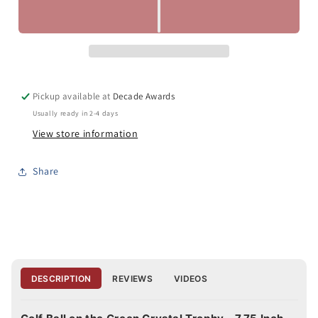
Pickup available at
Decade Awards
Usually ready in 2-4 days
View store information
Share
DESCRIPTION
REVIEWS
VIDEOS