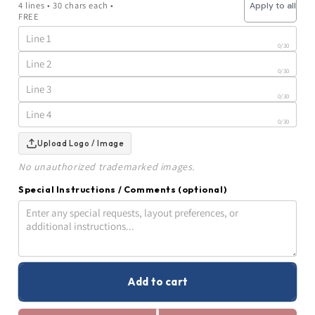
4 lines • 30 chars each •
Apply to all
Trophy
Trophy
FREE
|
|
Crystal
Crystal
Ball
Ball
0
/30
on
on
the
the
0
/30
Green
Green
|
|
0
/30
Personalized
Personalized
Golf
Golf
0
/30
Award
Award
|
|
Upload Logo / Image
7.75
7.75
Inches
Inches
No unauthorized trademarked images.
Tall
Tall
Special Instructions / Comments
(optional)
0
/500 characters
Add to cart