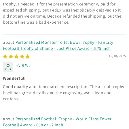
trophy. I needed it for the presentation ceremony, paid for
expedited shipping, but FedEx was inexplicably delayed so it
did not arrive on time. Decade refunded the shipping, but the
bottom line was a bad experience.
Personalized Monster Toilet Bowl Trophy - Fantasy
Football Trophy of Shame - Last Place Award - 6.75 Inch
12/18/2025
Kyle W.
Wonderful!
Good quality and item matched description. The actual trophy
itself has great details and the engraving was clean and
centered.
Personalized Football Trophy - World Class Tower
Football Award - 6, 8 or 12 Inch