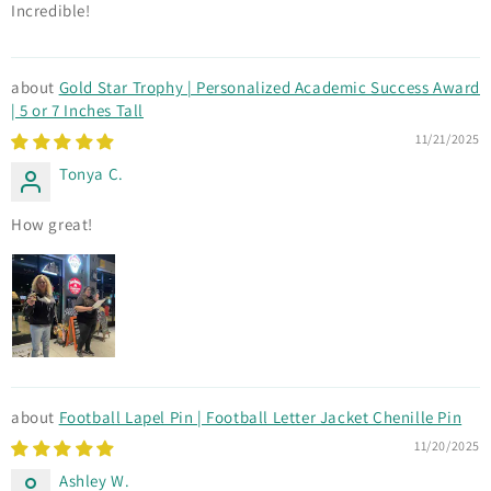
Incredible!
Gold Star Trophy | Personalized Academic Success Award
| 5 or 7 Inches Tall
11/21/2025
Tonya C.
How great!
Football Lapel Pin | Football Letter Jacket Chenille Pin
11/20/2025
Ashley W.