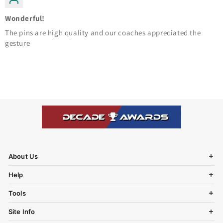
Wonderful!
The pins are high quality and our coaches appreciated the
gesture
About Us
Help
Tools
Site Info