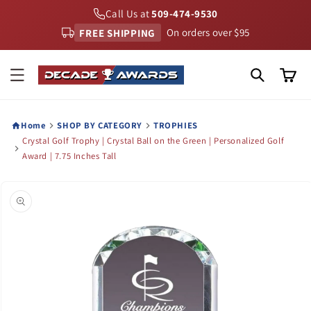
Skip to
Call Us at
509-474-9530
content
FREE SHIPPING
On orders over $95
Cart
Home
SHOP BY CATEGORY
TROPHIES
Crystal Golf Trophy | Crystal Ball on the Green | Personalized Golf
Award | 7.75 Inches Tall
Skip to
product
information