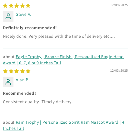
12/09/2025
Steve A.
Definitely recommended!
Nicely done. Very pleased with the time of delivery etc....
Eagle Trophy | Bronze Finish | Personalized Eagle Head
Award | 6, 7, 8 or 9 Inches Tall
12/03/2025
Alan B.
Recommended!
Consistent quality. Timely delivery.
Ram Trophy | Personalized Spirit Ram Mascot Award | 4
Inches Tall