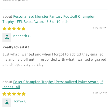
Personalized Monster Fantasy Football Champion
Trophy - FFL Beast Award -6.5 or 10 Inch
11/21/2025
Kenneth C.
Really loved it!
Just what I wanted and when I forgot to add txt they emailed
me and held off until I responded with what I wanted engraved
and shipped very quickly
Poker Champion Trophy | Personalized Poker Award | 6
Inches Tall
11/21/2025
Tonya C.