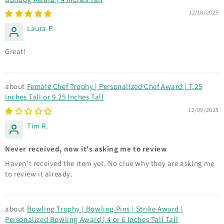
12/10/2025
Laura P.
Great!
Female Chef Trophy | Personalized Chef Award | 7.25
Inches Tall or 9.25 Inches Tall
12/09/2025
Tim R.
Never received, now it's asking me to review
Haven't received the item yet. No clue why they are asking me
to review it already.
Bowling Trophy | Bowling Pins | Strike Award |
Personalized Bowling Award | 4 or 6 Inches Tall Tall