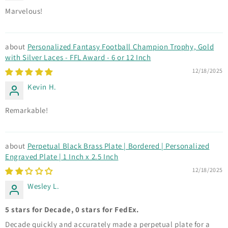
Marvelous!
Personalized Fantasy Football Champion Trophy, Gold
with Silver Laces - FFL Award - 6 or 12 Inch
12/18/2025
Kevin H.
Remarkable!
Perpetual Black Brass Plate | Bordered | Personalized
Engraved Plate | 1 Inch x 2.5 Inch
12/18/2025
Wesley L.
5 stars for Decade, 0 stars for FedEx.
Decade quickly and accurately made a perpetual plate for a