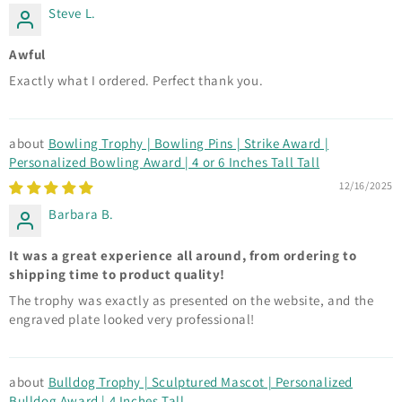
Steve L.
Awful
Exactly what I ordered. Perfect thank you.
Bowling Trophy | Bowling Pins | Strike Award |
Personalized Bowling Award | 4 or 6 Inches Tall Tall
12/16/2025
Barbara B.
It was a great experience all around, from ordering to
shipping time to product quality!
The trophy was exactly as presented on the website, and the
engraved plate looked very professional!
Bulldog Trophy | Sculptured Mascot | Personalized
Bulldog Award | 4 Inches Tall