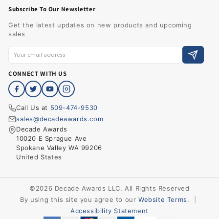
Subscribe To Our Newsletter
Get the latest updates on new products and upcoming
sales
CONNECT WITH US
Call Us at
509-474-9530
sales@decadeawards.com
Decade Awards
10020 E Sprague Ave
Spokane Valley WA 99206
United States
©2026 Decade Awards LLC, All Rights Reserved
By using this site you agree to our
Website Terms
.
|
Accessibility Statement