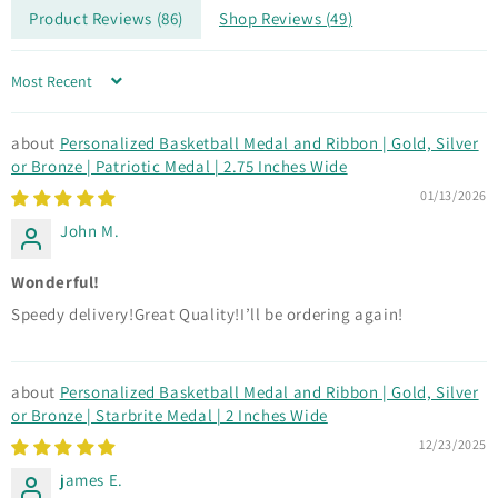
Product Reviews (
86
)
Shop Reviews (
49
)
Sort by
Personalized Basketball Medal and Ribbon | Gold, Silver
or Bronze | Patriotic Medal | 2.75 Inches Wide
01/13/2026
John M.
Wonderful!
Speedy delivery!Great Quality!I’ll be ordering again!
Personalized Basketball Medal and Ribbon | Gold, Silver
or Bronze | Starbrite Medal | 2 Inches Wide
12/23/2025
james E.