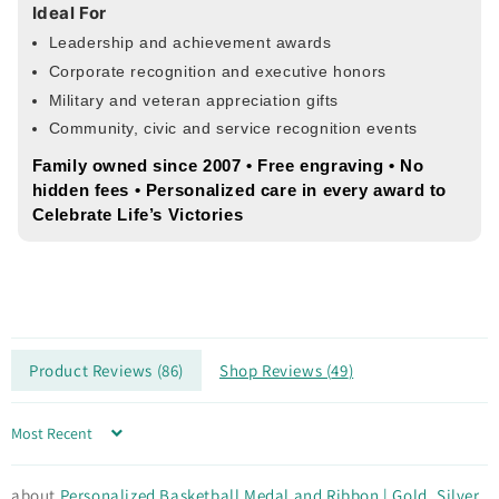
Ideal For
Leadership and achievement awards
Corporate recognition and executive honors
Military and veteran appreciation gifts
Community, civic and service recognition events
Family owned since 2007 • Free engraving • No
hidden fees • Personalized care in every award to
Celebrate Life’s Victories
Product Reviews (
86
)
Shop Reviews (
49
)
Sort by
Personalized Basketball Medal and Ribbon | Gold, Silver