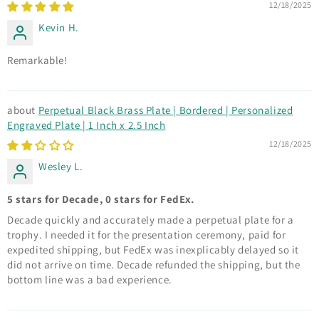
12/18/2025
Kevin H.
Remarkable!
Perpetual Black Brass Plate | Bordered | Personalized
Engraved Plate | 1 Inch x 2.5 Inch
12/18/2025
Wesley L.
5 stars for Decade, 0 stars for FedEx.
Decade quickly and accurately made a perpetual plate for a
trophy. I needed it for the presentation ceremony, paid for
expedited shipping, but FedEx was inexplicably delayed so it
did not arrive on time. Decade refunded the shipping, but the
bottom line was a bad experience.