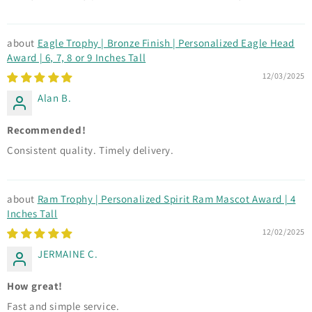
Eagle Trophy | Bronze Finish | Personalized Eagle Head
Award | 6, 7, 8 or 9 Inches Tall
12/03/2025
Alan B.
Recommended!
Consistent quality. Timely delivery.
Ram Trophy | Personalized Spirit Ram Mascot Award | 4
Inches Tall
12/02/2025
JERMAINE C.
How great!
Fast and simple service.