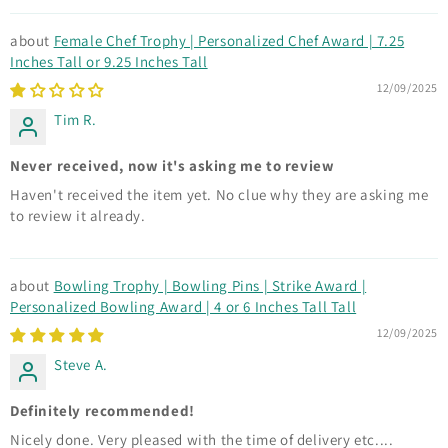
Female Chef Trophy | Personalized Chef Award | 7.25
Inches Tall or 9.25 Inches Tall
12/09/2025
Tim R.
Never received, now it's asking me to review
Haven't received the item yet. No clue why they are asking me
to review it already.
Bowling Trophy | Bowling Pins | Strike Award |
Personalized Bowling Award | 4 or 6 Inches Tall Tall
12/09/2025
Steve A.
Definitely recommended!
Nicely done. Very pleased with the time of delivery etc....