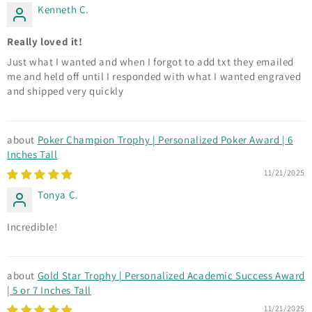
Kenneth C.
Really loved it!
Just what I wanted and when I forgot to add txt they emailed
me and held off until I responded with what I wanted engraved
and shipped very quickly
Poker Champion Trophy | Personalized Poker Award | 6
Inches Tall
11/21/2025
Tonya C.
Incredible!
Gold Star Trophy | Personalized Academic Success Award
| 5 or 7 Inches Tall
11/21/2025