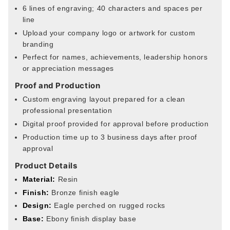
6 lines of engraving; 40 characters and spaces per
line
Upload your company logo or artwork for custom
branding
Perfect for names, achievements, leadership honors
or appreciation messages
Proof and Production
Custom engraving layout prepared for a clean
professional presentation
Digital proof provided for approval before production
Production time up to 3 business days after proof
approval
Product Details
Material:
Resin
Finish:
Bronze finish eagle
Design:
Eagle perched on rugged rocks
Base:
Ebony finish display base