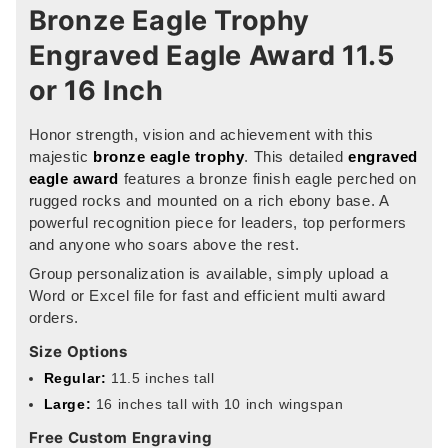
Bronze Eagle Trophy
Engraved Eagle Award 11.5
or 16 Inch
Honor strength, vision and achievement with this
majestic
bronze eagle trophy
. This detailed
engraved
eagle award
features a bronze finish eagle perched on
rugged rocks and mounted on a rich ebony base. A
powerful recognition piece for leaders, top performers
and anyone who soars above the rest.
Group personalization is available, simply upload a
Word or Excel file for fast and efficient multi award
orders.
Size Options
Regular:
11.5 inches tall
Large:
16 inches tall with 10 inch wingspan
Free Custom Engraving