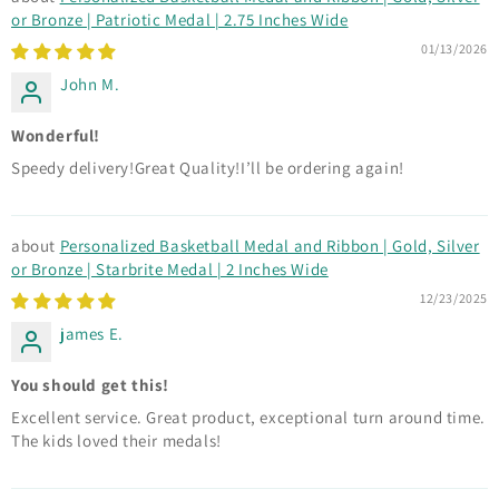
or Bronze | Patriotic Medal | 2.75 Inches Wide
01/13/2026
John M.
Wonderful!
Speedy delivery!Great Quality!I’ll be ordering again!
Personalized Basketball Medal and Ribbon | Gold, Silver
or Bronze | Starbrite Medal | 2 Inches Wide
12/23/2025
james E.
You should get this!
Excellent service. Great product, exceptional turn around time.
The kids loved their medals!