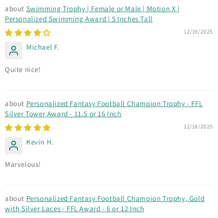
Swimming Trophy | Female or Male | Motion X |
Personalized Swimming Award | 5 Inches Tall
12/19/2025
Michael F.
Quite nice!
Personalized Fantasy Football Champion Trophy - FFL
Silver Tower Award - 11.5 or 16 Inch
12/18/2025
Kevin H.
Marvelous!
Personalized Fantasy Football Champion Trophy, Gold
with Silver Laces - FFL Award - 6 or 12 Inch