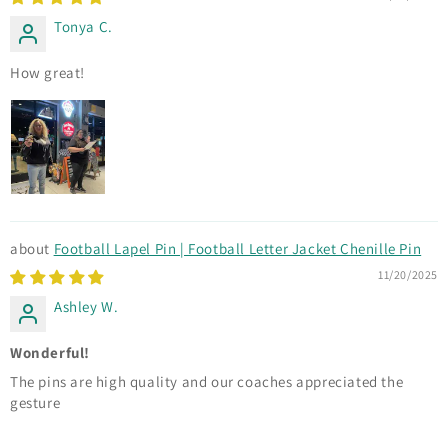
Tonya C.
How great!
Football Lapel Pin | Football Letter Jacket Chenille Pin
11/20/2025
Ashley W.
Wonderful!
The pins are high quality and our coaches appreciated the
gesture