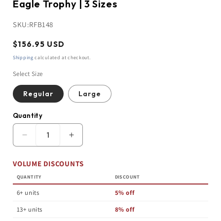
Eagle Trophy | 3 Sizes
SKU:
RFB148
Regular
$156.95 USD
price
Shipping
calculated at checkout.
Select Size
Regular
Large
Quantity
Quantity
Decrease
Increase
quantity
quantity
for
for
VOLUME DISCOUNTS
Eagle
Eagle
Trophy
Trophy
QUANTITY
DISCOUNT
|
|
Bronzed
Bronzed
6+ units
5% off
|
|
Personalized
Personalized
13+ units
8% off
Eagle
Eagle