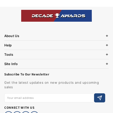
About Us
Help
Tools
Site Info
Subscribe To Our Newsletter
Get the latest updates on new products and upcoming
sales
CONNECT WITH US