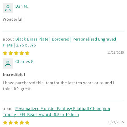
Dan M.
Wonderful!
Black Brass Plate | Bordered | Personalized Engraved
Plate | 2.75 x .875
11/21/2025
Charles G.
Incredible!
I have purchased this item for the last ten years or so and I
think it’s great.
Personalized Monster Fantasy Football Champion
Trophy - FFL Beast Award -6.5 or 10 Inch
11/21/2025