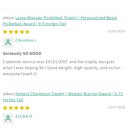
Large Monster Pickleball Trophy | Personalized Beast
Pickleball Award | 9.5 Inches Tall
12/02/2025
Christina I.
Seriously SO GOOD
Customer service was EXCELLENT and the trophy was just
what I was hoping for! Good weight, high-quality, and so fun --
everyone loved it!
Female Champion Trophy | Woman Warrior Award | 6.75
Inches Tall
11/27/2025
ELYSIA O.