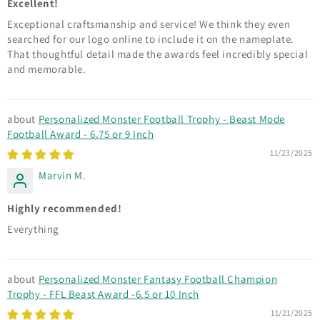
Excellent!
Exceptional craftsmanship and service! We think they even
searched for our logo online to include it on the nameplate.
That thoughtful detail made the awards feel incredibly special
and memorable.
Personalized Monster Football Trophy - Beast Mode
Football Award - 6.75 or 9 Inch
11/23/2025
Marvin M.
Highly recommended!
Everything
Personalized Monster Fantasy Football Champion
Trophy - FFL Beast Award -6.5 or 10 Inch
11/21/2025