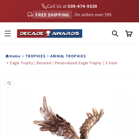
Skip to
Call Us at
509-474-9530
content
FREE SHIPPING
On orders over $95
Cart
Home
TROPHIES
ANIMAL TROPHIES
Eagle Trophy | Bronzed | Personalized Eagle Trophy | 3 Sizes
Skip to
product
information