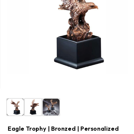
Eagle Trophy | Bronzed | Personalized