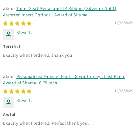
Toilet Seat Medal and TP Ribbon | Silver or Gold |
Assorted Insert Options | Award of Shame
12/16/2025
Steve L.
Terrific!
Exactly what I ordered, thank you
Personalized Monster Pants Down Trophy - Last Place
Award of Shame- 6.75 Inch
12/16/2025
Steve L.
Awful
Exactly what I ordered. Perfect thank you.