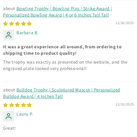
Bowling Trophy | Bowling Pins | Strike Award |
Personalized Bowling Award | 4 or 6 Inches Tall Tall
12/16/2025
Barbara B.
It was a great experience all around, from ordering to
shipping time to product quality!
The trophy was exactly as presented on the website, and the
engraved plate looked very professional!
Bulldog Trophy | Sculptured Mascot | Personalized
Bulldog Award | 4 Inches Tall
12/10/2025
Laura P.
Great!