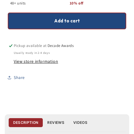
Trophy
Trophy
48+ units
10% off
|
|
3
3
Sizes
Sizes
Add to cart
Pickup available at
Decade Awards
Usually ready in 2-4 days
View store information
Share
DESCRIPTION
REVIEWS
VIDEOS