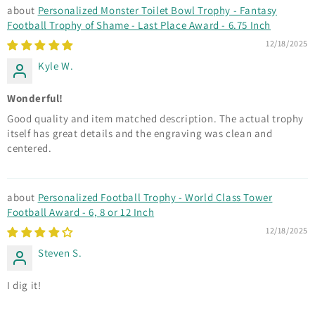
Personalized Monster Toilet Bowl Trophy - Fantasy
Football Trophy of Shame - Last Place Award - 6.75 Inch
12/18/2025
Kyle W.
Wonderful!
Good quality and item matched description. The actual trophy
itself has great details and the engraving was clean and
centered.
Personalized Football Trophy - World Class Tower
Football Award - 6, 8 or 12 Inch
12/18/2025
Steven S.
I dig it!