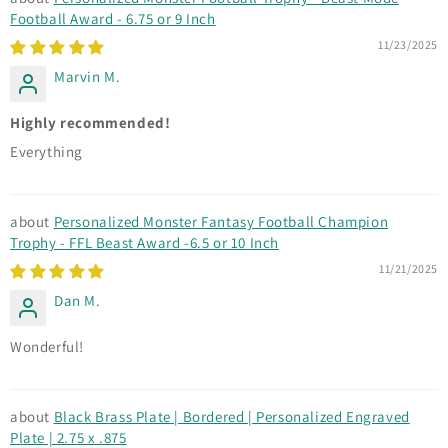
Football Award - 6.75 or 9 Inch
11/23/2025
Marvin M.
Highly recommended!
Everything
Personalized Monster Fantasy Football Champion
Trophy - FFL Beast Award -6.5 or 10 Inch
11/21/2025
Dan M.
Wonderful!
Black Brass Plate | Bordered | Personalized Engraved
Plate | 2.75 x .875