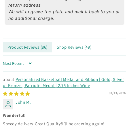
return address
We will engrave the plate and mail it back to you at
no additional charge.
Product Reviews (
86
)
Shop Reviews (
49
)
Sort by
Personalized Basketball Medal and Ribbon | Gold, Silver
or Bronze | Patriotic Medal | 2.75 Inches Wide
01/13/2026
John M.
Wonderful!
Speedy delivery!Great Quality!I’ll be ordering again!