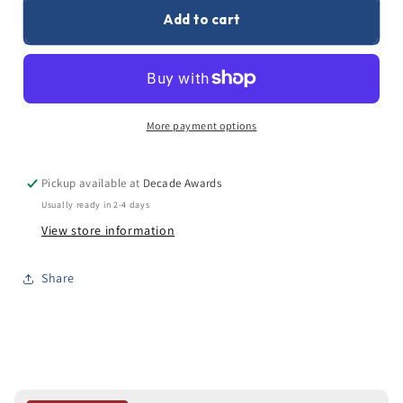
0
/500 characters
Add to cart
More payment options
Pickup available at
Decade Awards
Usually ready in 2-4 days
View store information
Share