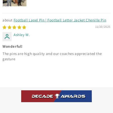
Football Lapel Pin | Football Letter Jacket Chenille Pin
11/20/2025
Ashley W.
Wonderful!
The pins are high quality and our coaches appreciated the
gesture