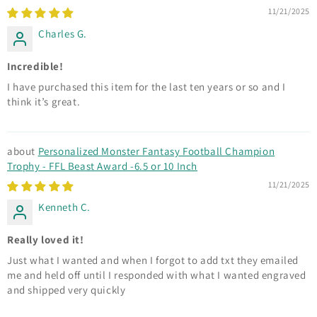
11/21/2025
Charles G.
Incredible!
I have purchased this item for the last ten years or so and I
think it’s great.
Personalized Monster Fantasy Football Champion
Trophy - FFL Beast Award -6.5 or 10 Inch
11/21/2025
Kenneth C.
Really loved it!
Just what I wanted and when I forgot to add txt they emailed
me and held off until I responded with what I wanted engraved
and shipped very quickly