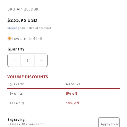
SKU:
APT205DBK
Regular
$235.95 USD
price
Shipping
calculated at checkout.
Low stock: 4 left
Quantity
Quantity
Decrease
Increase
quantity
quantity
for
for
VOLUME DISCOUNTS
Perpetual
Perpetual
Picture
Picture
QUANTITY
DISCOUNT
Plaque
Plaque
|
|
6+ units
5% off
Custom
Custom
Wall
Wall
13+ units
10% off
Plaque
Plaque
|
|
Walnut
Walnut
Engraving
Finish
Finish
5 lines • 30 chars each •
Apply to all
|
|