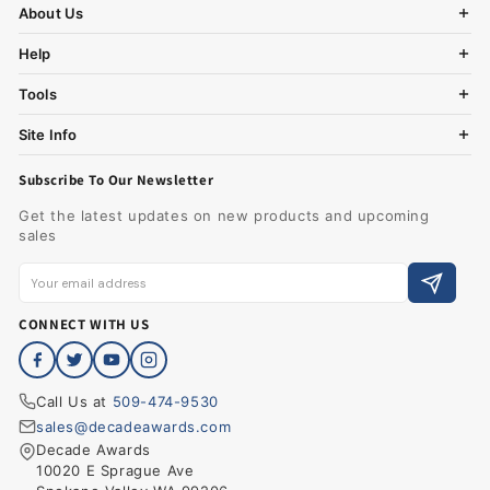
About Us
Help
Tools
Site Info
Subscribe To Our Newsletter
Get the latest updates on new products and upcoming
sales
CONNECT WITH US
Call Us at
509-474-9530
sales@decadeawards.com
Decade Awards
10020 E Sprague Ave