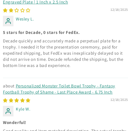
Engraved Plate | 1 Inch x 2.5 Inch
12/18/2025
Wesley L.
5 stars for Decade, 0 stars for FedEx.
Decade quickly and accurately made a perpetual plate for a
trophy. I needed it for the presentation ceremony, paid for
expedited shipping, but FedEx was inexplicably delayed so it
did not arrive on time. Decade refunded the shipping, but the
bottom line was a bad experience.
Personalized Monster Toilet Bowl Trophy - Fantasy
Football Trophy of Shame - Last Place Award - 6.75 Inch
12/18/2025
Kyle W.
Wonderful!
Good quality and item matched description. The actual trophy