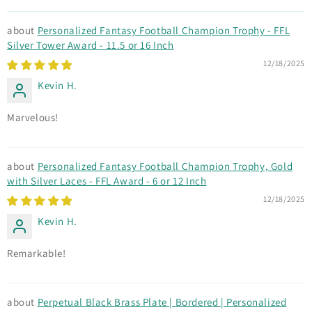
Personalized Fantasy Football Champion Trophy - FFL
Silver Tower Award - 11.5 or 16 Inch
12/18/2025
Kevin H.
Marvelous!
Personalized Fantasy Football Champion Trophy, Gold
with Silver Laces - FFL Award - 6 or 12 Inch
12/18/2025
Kevin H.
Remarkable!
Perpetual Black Brass Plate | Bordered | Personalized