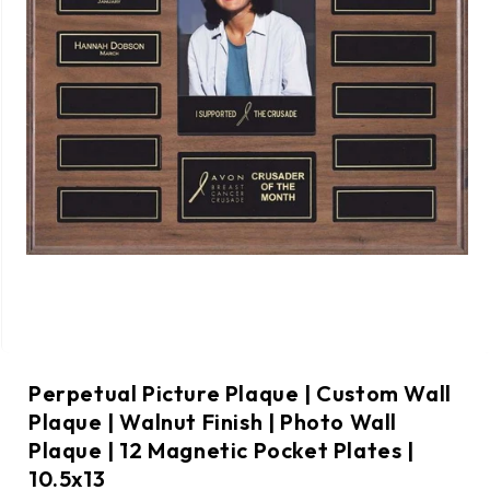
Perpetual Picture Plaque | Custom Wall
Plaque | Walnut Finish | Photo Wall
Plaque | 12 Magnetic Pocket Plates |
10.5x13