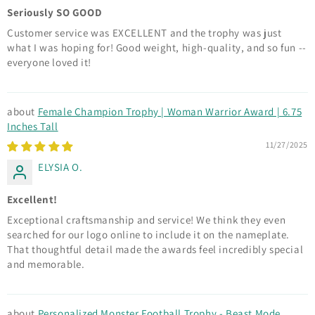
Seriously SO GOOD
Customer service was EXCELLENT and the trophy was just
what I was hoping for! Good weight, high-quality, and so fun --
everyone loved it!
Female Champion Trophy | Woman Warrior Award | 6.75
Inches Tall
11/27/2025
ELYSIA O.
Excellent!
Exceptional craftsmanship and service! We think they even
searched for our logo online to include it on the nameplate.
That thoughtful detail made the awards feel incredibly special
and memorable.
Personalized Monster Football Trophy - Beast Mode