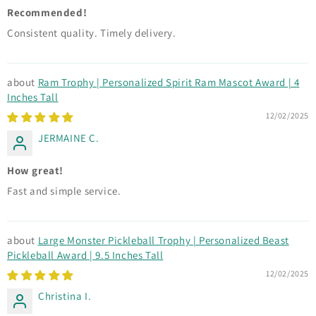
Recommended!
Consistent quality. Timely delivery.
Ram Trophy | Personalized Spirit Ram Mascot Award | 4
Inches Tall
12/02/2025
JERMAINE C.
How great!
Fast and simple service.
Large Monster Pickleball Trophy | Personalized Beast
Pickleball Award | 9.5 Inches Tall
12/02/2025
Christina I.