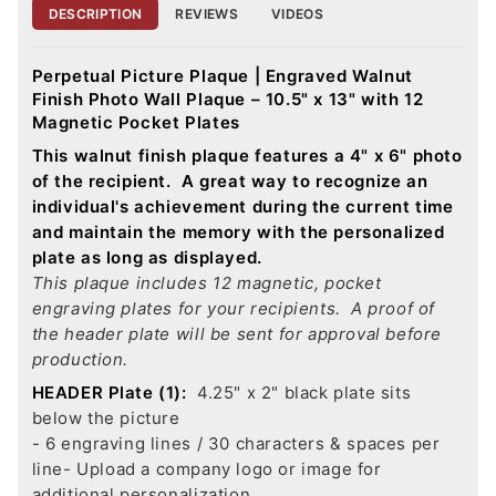
DESCRIPTION
REVIEWS
VIDEOS
Perpetual Picture Plaque | Engraved Walnut
Finish Photo Wall Plaque – 10.5" x 13" with 12
Magnetic Pocket Plates
This walnut finish plaque features a 4" x 6" photo
of the recipient. A great way to recognize an
individual's achievement during the current time
and maintain the memory with the personalized
plate as long as displayed.
This plaque includes 12 magnetic, pocket
engraving plates for your recipients. A proof of
the header plate will be sent for approval before
production.
HEADER Plate (1):
4.25" x 2" black plate sits
below the picture
- 6 engraving lines / 30 characters & spaces per
line
- Upload a company logo or image for
additional personalization