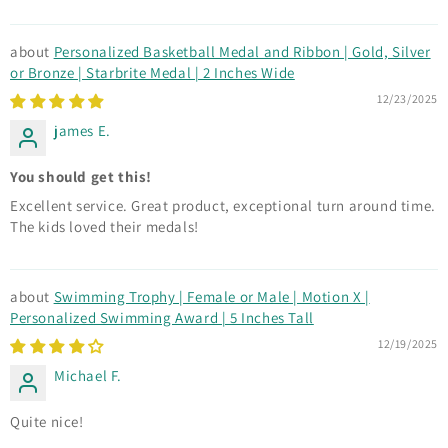
Personalized Basketball Medal and Ribbon | Gold, Silver
or Bronze | Starbrite Medal | 2 Inches Wide
12/23/2025
james E.
You should get this!
Excellent service. Great product, exceptional turn around time.
The kids loved their medals!
Swimming Trophy | Female or Male | Motion X |
Personalized Swimming Award | 5 Inches Tall
12/19/2025
Michael F.
Quite nice!