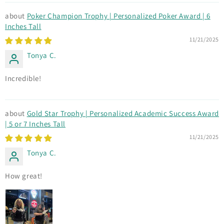
Poker Champion Trophy | Personalized Poker Award | 6
Inches Tall
11/21/2025
Tonya C.
Incredible!
Gold Star Trophy | Personalized Academic Success Award
| 5 or 7 Inches Tall
11/21/2025
Tonya C.
How great!