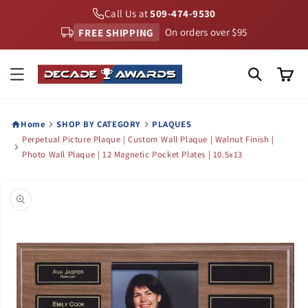
Skip to
Call Us at
509-474-9530
content
FREE SHIPPING
On orders over $95
Cart
Home
SHOP BY CATEGORY
PLAQUES
Perpetual Picture Plaque | Custom Wall Plaque | Walnut Finish |
Photo Wall Plaque | 12 Magnetic Pocket Plates | 10.5x13
Skip to
product
information