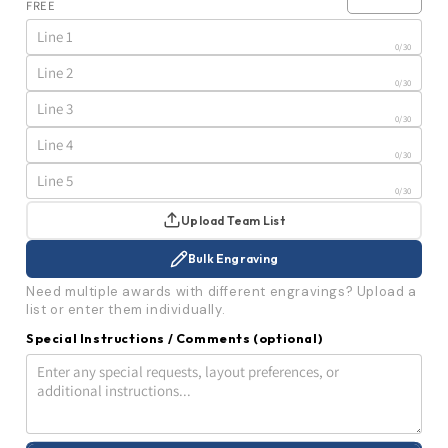
FREE
Photo
Photo
Wall
Wall
Plaque
Plaque
0
/30
|
|
12
12
0
/30
Magnetic
Magnetic
Pocket
Pocket
0
/30
Plates
Plates
|
|
0
/30
10.5x13
10.5x13
0
/30
Upload Team List
Bulk Engraving
Need multiple awards with different engravings? Upload a
list or enter them individually.
Special Instructions / Comments
(optional)