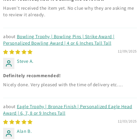
Haven't received the item yet. No clue why they are asking me
to review it already.
Bowling Trophy | Bowling Pins | Strike Award |
Personalized Bowling Award | 4 or 6 Inches Tall Tall
12/09/2025
Steve A.
Definitely recommended!
Nicely done. Very pleased with the time of delivery etc....
Eagle Trophy | Bronze Finish | Personalized Eagle Head
Award | 6, 7, 8 or 9 Inches Tall
12/03/2025
Alan B.