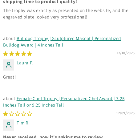
shipping time to product quality!
The trophy was exactly as presented on the website, and the
engraved plate looked very professional!
Bulldog Trophy | Sculptured Mascot | Personalized
Bulldog Award | 4 Inches Tall
12/10/2025
Laura P.
Great!
Female Chef Trophy | Personalized Chef Award | 7.25
Inches Tall or 9.25 Inches Tall
12/09/2025
Tim R.
Never received, now it's asking me to review