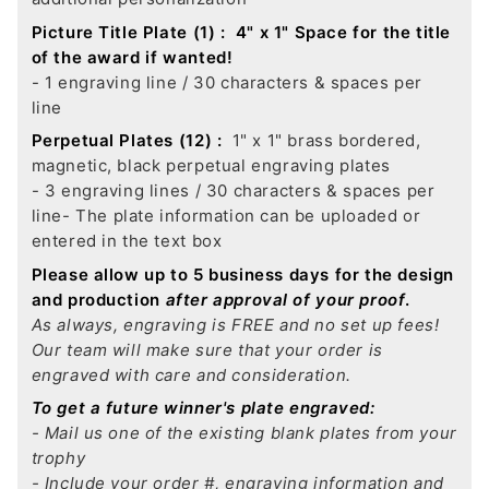
Picture Title Plate (1) :
4" x 1" Space for the title
of the award if wanted!
- 1 engraving line / 30 characters & spaces per
line
Perpetual Plates (12) :
1" x 1" brass bordered,
magnetic, black perpetual engraving plates
- 3 engraving lines / 30 characters & spaces per
line
- The plate information can be uploaded or
entered in the text box
Please allow up to 5 business days for the design
and production
after approval of your proof
.
As always, engraving is FREE and no set up fees!
Our team will make sure that your order is
engraved with care and consideration.
To get a future winner's plate engraved:
- Mail us one of the existing blank plates from your
trophy
- Include your order #, engraving information and