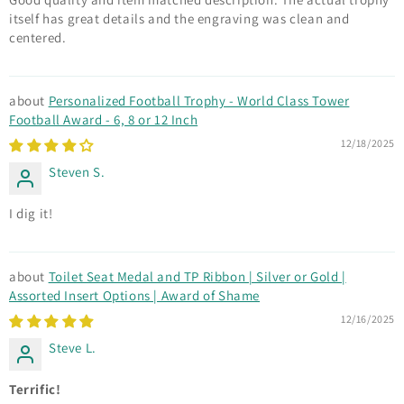
itself has great details and the engraving was clean and
centered.
Personalized Football Trophy - World Class Tower
Football Award - 6, 8 or 12 Inch
12/18/2025
Steven S.
I dig it!
Toilet Seat Medal and TP Ribbon | Silver or Gold |
Assorted Insert Options | Award of Shame
12/16/2025
Steve L.
Terrific!