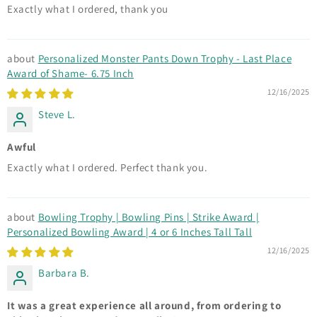
Exactly what I ordered, thank you
Personalized Monster Pants Down Trophy - Last Place
Award of Shame- 6.75 Inch
12/16/2025
Steve L.
Awful
Exactly what I ordered. Perfect thank you.
Bowling Trophy | Bowling Pins | Strike Award |
Personalized Bowling Award | 4 or 6 Inches Tall Tall
12/16/2025
Barbara B.
It was a great experience all around, from ordering to