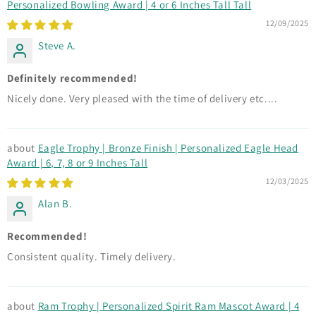
Personalized Bowling Award | 4 or 6 Inches Tall Tall
12/09/2025
Steve A.
Definitely recommended!
Nicely done. Very pleased with the time of delivery etc....
Eagle Trophy | Bronze Finish | Personalized Eagle Head
Award | 6, 7, 8 or 9 Inches Tall
12/03/2025
Alan B.
Recommended!
Consistent quality. Timely delivery.
Ram Trophy | Personalized Spirit Ram Mascot Award | 4