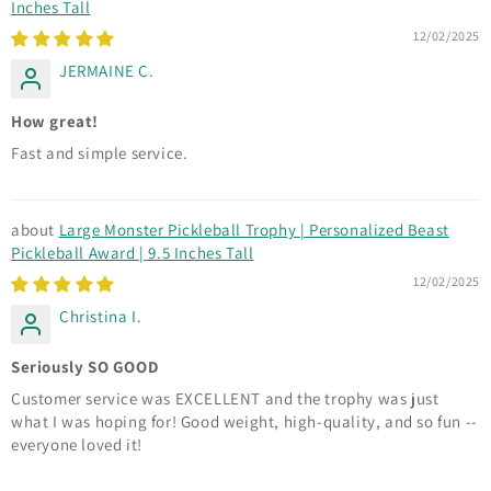
Inches Tall
12/02/2025
JERMAINE C.
How great!
Fast and simple service.
Large Monster Pickleball Trophy | Personalized Beast
Pickleball Award | 9.5 Inches Tall
12/02/2025
Christina I.
Seriously SO GOOD
Customer service was EXCELLENT and the trophy was just
what I was hoping for! Good weight, high-quality, and so fun --
everyone loved it!