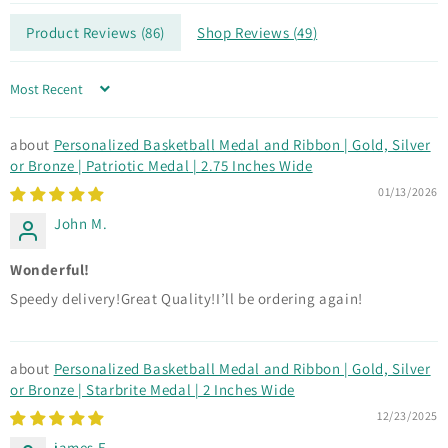
Product Reviews (
86
)
Shop Reviews (
49
)
Sort by
Personalized Basketball Medal and Ribbon | Gold, Silver
or Bronze | Patriotic Medal | 2.75 Inches Wide
01/13/2026
John M.
Wonderful!
Speedy delivery!Great Quality!I’ll be ordering again!
Personalized Basketball Medal and Ribbon | Gold, Silver
or Bronze | Starbrite Medal | 2 Inches Wide
12/23/2025
james E.