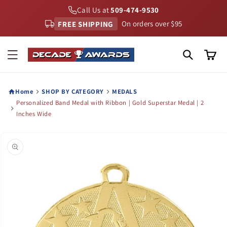
Skip to
Call Us at
509-474-9530
content
FREE SHIPPING
On orders over $95
Cart
Home
SHOP BY CATEGORY
MEDALS
Personalized Band Medal with Ribbon | Gold Superstar Medal | 2
Inches Wide
Skip to
product
information