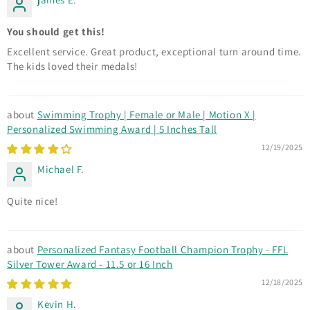
You should get this!
Excellent service. Great product, exceptional turn around time.
The kids loved their medals!
Swimming Trophy | Female or Male | Motion X |
Personalized Swimming Award | 5 Inches Tall
12/19/2025
Michael F.
Quite nice!
Personalized Fantasy Football Champion Trophy - FFL
Silver Tower Award - 11.5 or 16 Inch
12/18/2025
Kevin H.