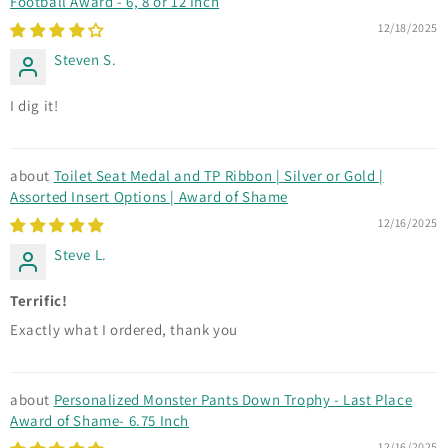
Football Award - 6, 8 or 12 Inch
12/18/2025
Steven S.
I dig it!
Toilet Seat Medal and TP Ribbon | Silver or Gold |
Assorted Insert Options | Award of Shame
12/16/2025
Steve L.
Terrific!
Exactly what I ordered, thank you
Personalized Monster Pants Down Trophy - Last Place
Award of Shame- 6.75 Inch
12/16/2025