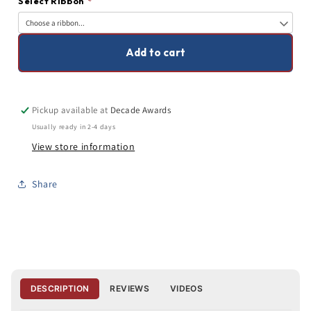
Select Ribbon
*
Inches
Inches
Wide
Wide
Add to cart
Pickup available at
Decade Awards
Usually ready in 2-4 days
View store information
Share
DESCRIPTION
REVIEWS
VIDEOS