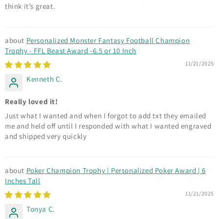
think it’s great.
Personalized Monster Fantasy Football Champion
Trophy - FFL Beast Award -6.5 or 10 Inch
11/21/2025
Kenneth C.
Really loved it!
Just what I wanted and when I forgot to add txt they emailed
me and held off until I responded with what I wanted engraved
and shipped very quickly
Poker Champion Trophy | Personalized Poker Award | 6
Inches Tall
11/21/2025
Tonya C.