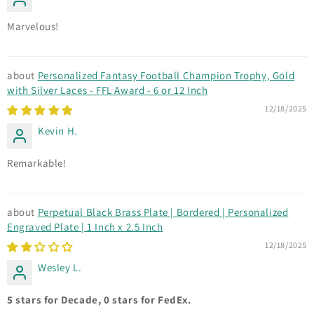
Marvelous!
Personalized Fantasy Football Champion Trophy, Gold
with Silver Laces - FFL Award - 6 or 12 Inch
12/18/2025
Kevin H.
Remarkable!
Perpetual Black Brass Plate | Bordered | Personalized
Engraved Plate | 1 Inch x 2.5 Inch
12/18/2025
Wesley L.
5 stars for Decade, 0 stars for FedEx.