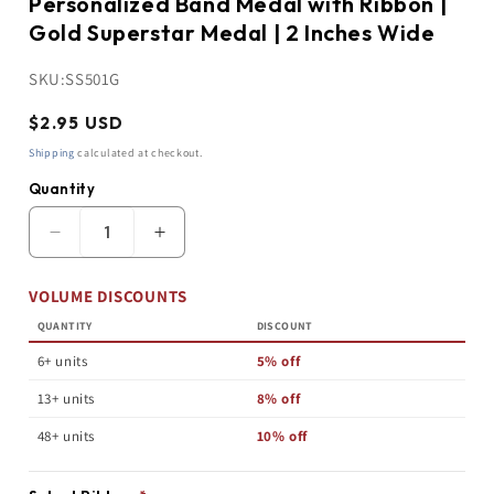
Personalized Band Medal with Ribbon |
Gold Superstar Medal | 2 Inches Wide
SKU:
SS501G
Regular
$2.95 USD
price
Shipping
calculated at checkout.
Quantity
Quantity
Decrease
Increase
quantity
quantity
for
for
VOLUME DISCOUNTS
Personalized
Personalized
Band
Band
QUANTITY
DISCOUNT
Medal
Medal
with
with
6+ units
5% off
Ribbon
Ribbon
|
|
13+ units
8% off
Gold
Gold
Superstar
Superstar
48+ units
10% off
Medal
Medal
|
|
2
2