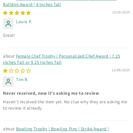
Bulldog Award | 4 Inches Tall
12/10/2025
Laura P.
Great!
Female Chef Trophy | Personalized Chef Award | 7.25
Inches Tall or 9.25 Inches Tall
12/09/2025
Tim R.
Never received, now it's asking me to review
Haven't received the item yet. No clue why they are asking me
to review it already.
Bowling Trophy | Bowling Pins | Strike Award |