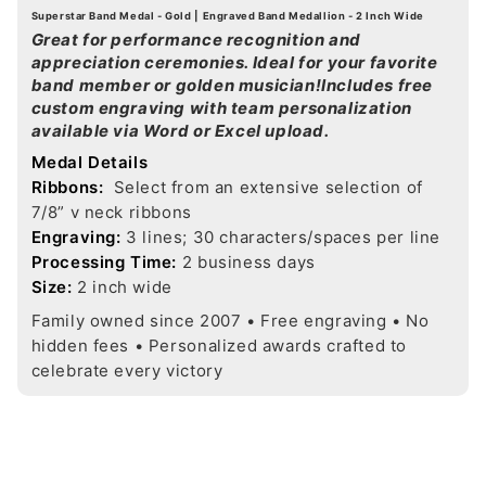
Superstar Band Medal - Gold | Engraved Band Medallion - 2 Inch Wide
Great for performance recognition and
appreciation ceremonies. Ideal for your favorite
band member or golden musician!Includes free
custom engraving with team personalization
available via Word or Excel upload.
Medal Details
Ribbons:
Select from an extensive selection of
7/8” v neck ribbons
Engraving:
3 lines; 30 characters/spaces per line
Processing Time:
2 business days
Size:
2 inch wide
Family owned since 2007 • Free engraving • No
hidden fees • Personalized awards crafted to
celebrate every victory