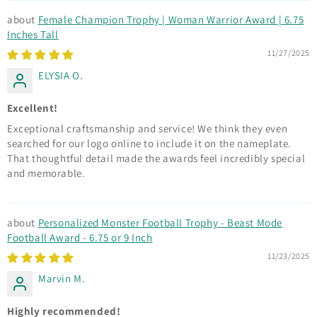
Female Champion Trophy | Woman Warrior Award | 6.75
Inches Tall
11/27/2025
ELYSIA O.
Excellent!
Exceptional craftsmanship and service! We think they even
searched for our logo online to include it on the nameplate.
That thoughtful detail made the awards feel incredibly special
and memorable.
Personalized Monster Football Trophy - Beast Mode
Football Award - 6.75 or 9 Inch
11/23/2025
Marvin M.
Highly recommended!