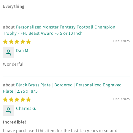
Everything
Personalized Monster Fantasy Football Champion
Trophy - FFL Beast Award -6.5 or 10 Inch
11/21/2025
Dan M.
Wonderful!
Black Brass Plate | Bordered | Personalized Engraved
Plate | 2.75 x .875
11/21/2025
Charles G.
Incredible!
I have purchased this item for the last ten years or so and I