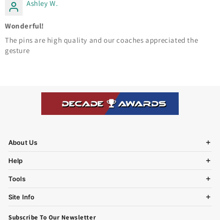
Ashley W.
Wonderful!
The pins are high quality and our coaches appreciated the
gesture
About Us
Help
Tools
Site Info
Subscribe To Our Newsletter