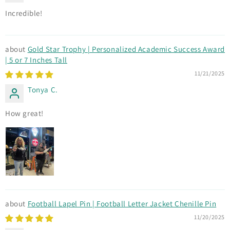
Incredible!
Gold Star Trophy | Personalized Academic Success Award
| 5 or 7 Inches Tall
11/21/2025
Tonya C.
How great!
Football Lapel Pin | Football Letter Jacket Chenille Pin
11/20/2025