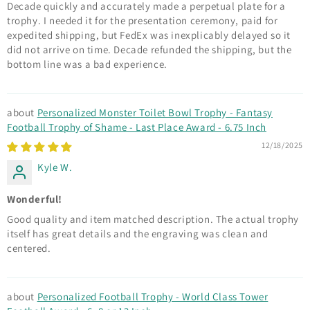
Decade quickly and accurately made a perpetual plate for a
trophy. I needed it for the presentation ceremony, paid for
expedited shipping, but FedEx was inexplicably delayed so it
did not arrive on time. Decade refunded the shipping, but the
bottom line was a bad experience.
Personalized Monster Toilet Bowl Trophy - Fantasy
Football Trophy of Shame - Last Place Award - 6.75 Inch
12/18/2025
Kyle W.
Wonderful!
Good quality and item matched description. The actual trophy
itself has great details and the engraving was clean and
centered.
Personalized Football Trophy - World Class Tower