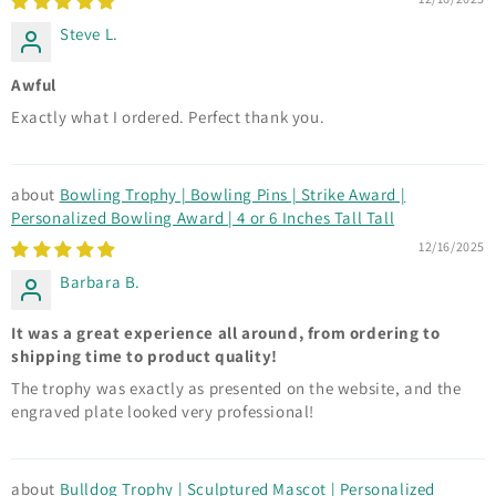
Steve L.
Awful
Exactly what I ordered. Perfect thank you.
Bowling Trophy | Bowling Pins | Strike Award |
Personalized Bowling Award | 4 or 6 Inches Tall Tall
12/16/2025
Barbara B.
It was a great experience all around, from ordering to
shipping time to product quality!
The trophy was exactly as presented on the website, and the
engraved plate looked very professional!
Bulldog Trophy | Sculptured Mascot | Personalized