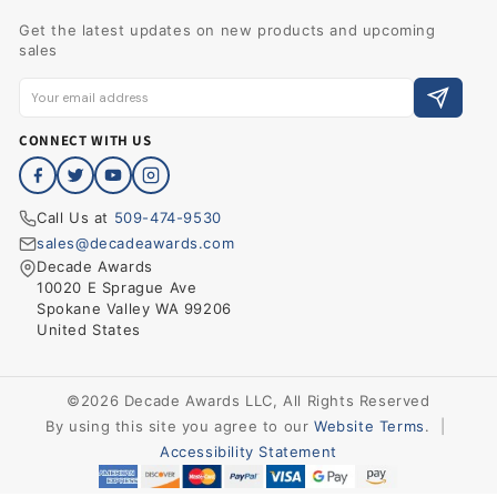
Get the latest updates on new products and upcoming
sales
CONNECT WITH US
Call Us at
509-474-9530
sales@decadeawards.com
Decade Awards
10020 E Sprague Ave
Spokane Valley WA 99206
United States
©2026 Decade Awards LLC, All Rights Reserved
By using this site you agree to our
Website Terms
.
|
Accessibility Statement