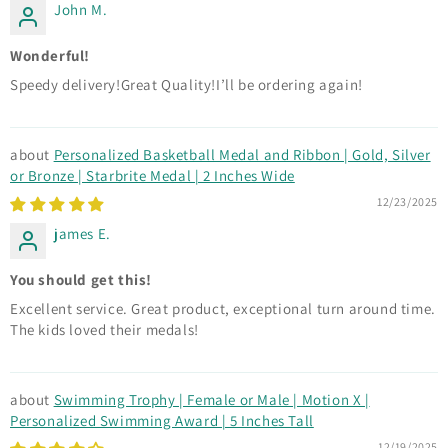
John M.
Wonderful!
Speedy delivery!Great Quality!I’ll be ordering again!
Personalized Basketball Medal and Ribbon | Gold, Silver
or Bronze | Starbrite Medal | 2 Inches Wide
12/23/2025
james E.
You should get this!
Excellent service. Great product, exceptional turn around time.
The kids loved their medals!
Swimming Trophy | Female or Male | Motion X |
Personalized Swimming Award | 5 Inches Tall
12/19/2025