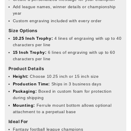
Add league names, winner details or championship
year
Custom engraving included with every order
Size Options
10.25 Inch Trophy:
4 lines of engraving with up to 40
characters per line
15 Inch Trophy:
6 lines of engraving with up to 60
characters per line
Product Details
Height:
Choose 10.25 inch or 15 inch size
Production Time:
Ships in 3 business days
Packaging:
Boxed in custom foam for protection
during shipping
Mounting:
Ferrule mount bottom allows optional
attachment to a perpetual base
Ideal For
Fantasy football league champions