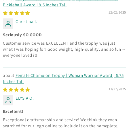
Pickleball Award | 9.5 Inches Tall
12/02/2025
Christina I.
Seriously SO GOOD
Customer service was EXCELLENT and the trophy was just
what I was hoping for! Good weight, high-quality, and so fun --
everyone loved it!
Female Champion Trophy | Woman Warrior Award | 6.75
Inches Tall
11/27/2025
ELYSIA O.
Excellent!
Exceptional craftsmanship and service! We think they even
searched for our logo online to include it on the nameplate.