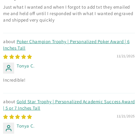
Just what I wanted and when I forgot to add txt they emailed
me and held off until I responded with what I wanted engraved
and shipped very quickly
Poker Champion Trophy | Personalized Poker Award | 6
Inches Tall
11/21/2025
Tonya C.
Incredible!
Gold Star Trophy | Personalized Academic Success Award
| 5 or 7 Inches Tall
11/21/2025
Tonya C.