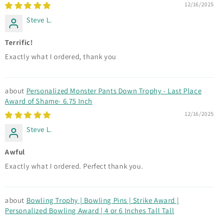
12/16/2025
Steve L.
Terrific!
Exactly what I ordered, thank you
Personalized Monster Pants Down Trophy - Last Place
Award of Shame- 6.75 Inch
12/16/2025
Steve L.
Awful
Exactly what I ordered. Perfect thank you.
Bowling Trophy | Bowling Pins | Strike Award |
Personalized Bowling Award | 4 or 6 Inches Tall Tall