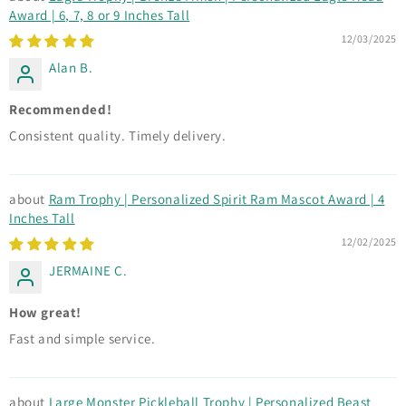
Award | 6, 7, 8 or 9 Inches Tall
12/03/2025
Alan B.
Recommended!
Consistent quality. Timely delivery.
Ram Trophy | Personalized Spirit Ram Mascot Award | 4
Inches Tall
12/02/2025
JERMAINE C.
How great!
Fast and simple service.
Large Monster Pickleball Trophy | Personalized Beast