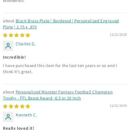
Wonderful!
Black Brass Plate | Bordered | Personalized Engraved
Plate | 2.75 x .875
11/21/2025
Charles G.
Incredible!
I have purchased this item for the last ten years or so and I
think it’s great.
Personalized Monster Fantasy Football Champion
Trophy - FFL Beast Award -6.5 or 10 Inch
11/21/2025
Kenneth C.
Really loved it!