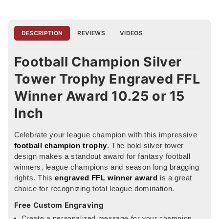
DESCRIPTION
REVIEWS
VIDEOS
Football Champion Silver
Tower Trophy Engraved FFL
Winner Award 10.25 or 15
Inch
Celebrate your league champion with this impressive
football champion trophy
. The bold silver tower
design makes a standout award for fantasy football
winners, league champions and season long bragging
rights. This
engraved FFL winner award
is a great
choice for recognizing total league domination.
Free Custom Engraving
Create a personalized message for your champion