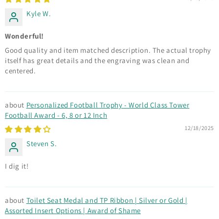
Kyle W.
Wonderful!
Good quality and item matched description. The actual trophy
itself has great details and the engraving was clean and
centered.
Personalized Football Trophy - World Class Tower
Football Award - 6, 8 or 12 Inch
12/18/2025
Steven S.
I dig it!
Toilet Seat Medal and TP Ribbon | Silver or Gold |
Assorted Insert Options | Award of Shame