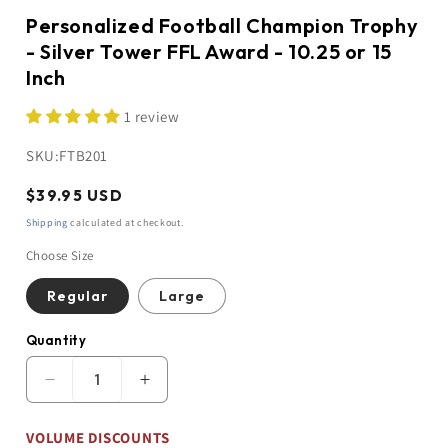
Personalized Football Champion Trophy
- Silver Tower FFL Award - 10.25 or 15
Inch
1 review
SKU:
FTB201
Regular
$39.95 USD
price
Shipping
calculated at checkout.
Choose Size
Regular
Large
Quantity
Quantity
Decrease
Increase
quantity
quantity
for
for
VOLUME DISCOUNTS
Personalized
Personalized