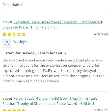
Remarkable!
Perpetual Black Brass Plate | Bordered | Personalized
Engraved Plate | 1 Inch x 2.5 Inch
12/18/2025
Wesley L.
5 stars for Decade, 0 stars for FedEx.
Decade quickly and accurately made a perpetual plate for a
trophy. I needed it for the presentation ceremony, paid for
expedited shipping, but FedEx was inexplicably delayed so it
did not arrive on time. Decade refunded the shipping, but the
bottom line was a bad experience.
Personalized Monster Toilet Bowl Trophy - Fantasy
Football Trophy of Shame - Last Place Award - 6.75 Inch
12/18/2025