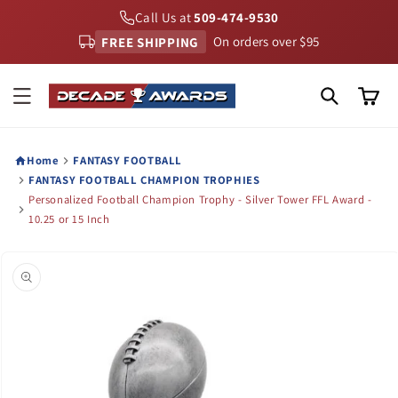
Skip to
Call Us at
509-474-9530
content
FREE SHIPPING
On orders over $95
Cart
Home
FANTASY FOOTBALL
FANTASY FOOTBALL CHAMPION TROPHIES
Personalized Football Champion Trophy - Silver Tower FFL Award -
10.25 or 15 Inch
Skip to
product
information