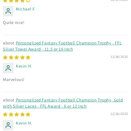
Michael F.
Quite nice!
Personalized Fantasy Football Champion Trophy - FFL
Silver Tower Award - 11.5 or 16 Inch
12/18/2025
Kevin H.
Marvelous!
Personalized Fantasy Football Champion Trophy, Gold
with Silver Laces - FFL Award - 6 or 12 Inch
12/18/2025
Kevin H.