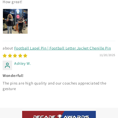
How great!
Football Lapel Pin | Football Letter Jacket Chenille Pin
11/20/2025
Ashley W.
Wonderful!
The pins are high quality and our coaches appreciated the
gesture