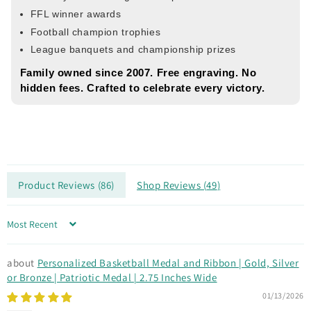
FFL winner awards
Football champion trophies
League banquets and championship prizes
Family owned since 2007. Free engraving. No
hidden fees. Crafted to celebrate every victory.
Product Reviews (
86
)
Shop Reviews (
49
)
Sort by
Personalized Basketball Medal and Ribbon | Gold, Silver
or Bronze | Patriotic Medal | 2.75 Inches Wide
01/13/2026