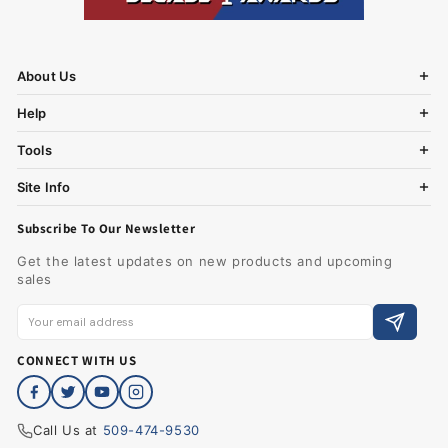
About Us
Help
Tools
Site Info
Subscribe To Our Newsletter
Get the latest updates on new products and upcoming
sales
CONNECT WITH US
Call Us at
509-474-9530