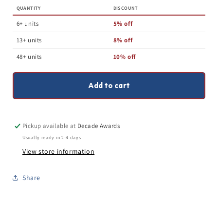
Football
Football
QUANTITY
DISCOUNT
Champion
Champion
Trophy
Trophy
6+ units
5% off
-
-
Silver
Silver
13+ units
8% off
Tower
Tower
FFL
FFL
48+ units
10% off
Award
Award
-
-
10.25
10.25
Add to cart
or
or
15
15
Inch
Inch
Pickup available at
Decade Awards
Usually ready in 2-4 days
View store information
Share