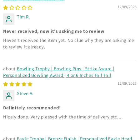
12/09/2025
Tim R.
Never received, now it's asking me to review
Haven't received the item yet. No clue why they are asking me
to review it already.
Bowling Trophy | Bowling Pins | Strike Award |
Personalized Bowling Award | 4 or 6 Inches Tall Tall
12/09/2025
Steve A.
Definitely recommended!
Nicely done. Very pleased with the time of delivery etc....
Eagle Trophy | Bronze Finish | Personalized Eagle Head