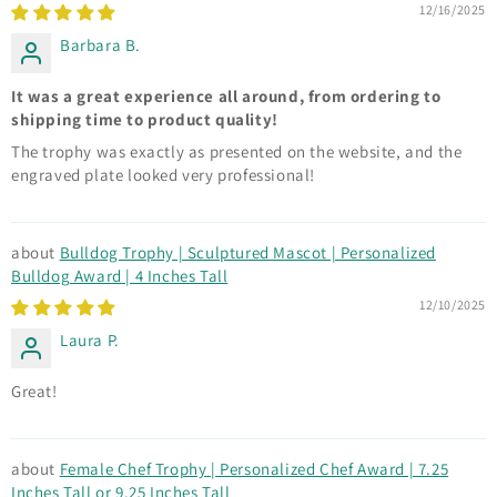
12/16/2025
Barbara B.
It was a great experience all around, from ordering to
shipping time to product quality!
The trophy was exactly as presented on the website, and the
engraved plate looked very professional!
Bulldog Trophy | Sculptured Mascot | Personalized
Bulldog Award | 4 Inches Tall
12/10/2025
Laura P.
Great!
Female Chef Trophy | Personalized Chef Award | 7.25
Inches Tall or 9.25 Inches Tall