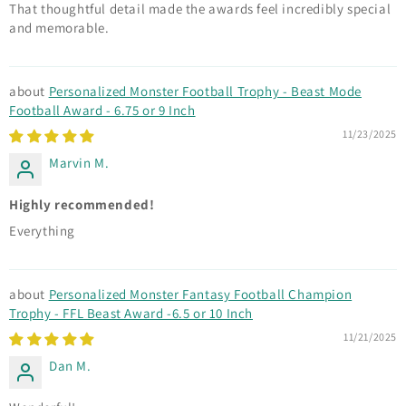
That thoughtful detail made the awards feel incredibly special
and memorable.
Personalized Monster Football Trophy - Beast Mode
Football Award - 6.75 or 9 Inch
11/23/2025
Marvin M.
Highly recommended!
Everything
Personalized Monster Fantasy Football Champion
Trophy - FFL Beast Award -6.5 or 10 Inch
11/21/2025
Dan M.