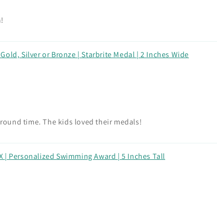
n!
old, Silver or Bronze | Starbrite Medal | 2 Inches Wide
around time. The kids loved their medals!
 | Personalized Swimming Award | 5 Inches Tall