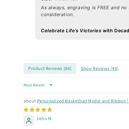
As always, engraving is FREE and no 
consideration.
Celebrate Life’s Victories
with Decad
Product Reviews (
86
)
Shop Reviews (
49
)
Sort by
Personalized Basketball Medal and Ribbon | G
John M.