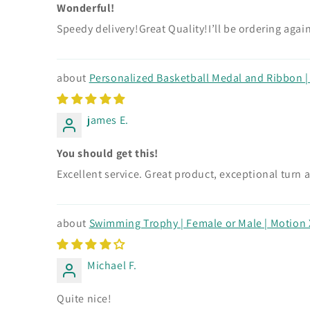
Wonderful!
Speedy delivery!Great Quality!I’ll be ordering agai
Personalized Basketball Medal and Ribbon | G
james E.
You should get this!
Excellent service. Great product, exceptional turn 
Swimming Trophy | Female or Male | Motion X
Michael F.
Quite nice!