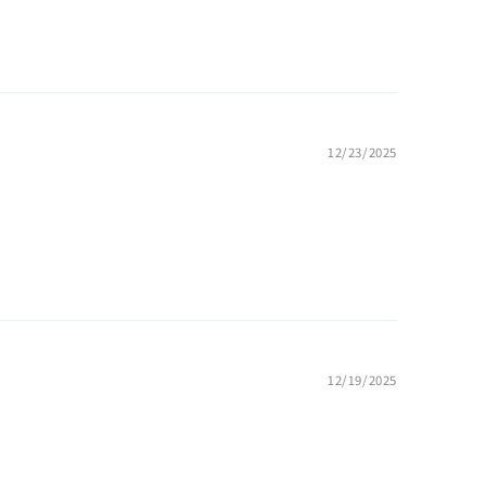
12/23/2025
12/19/2025