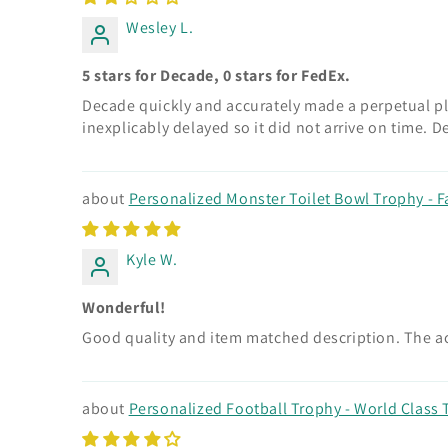
Wesley L.
5 stars for Decade, 0 stars for FedEx.
Decade quickly and accurately made a perpetual pla
inexplicably delayed so it did not arrive on time.
Personalized Monster Toilet Bowl Trophy - F
Kyle W.
Wonderful!
Good quality and item matched description. The act
Personalized Football Trophy - World Class T