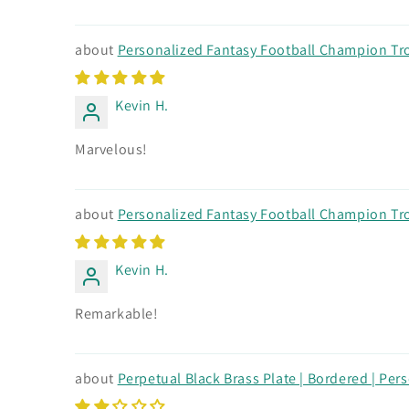
Personalized Fantasy Football Champion Trop
Kevin H.
Marvelous!
Personalized Fantasy Football Champion Trop
Kevin H.
Remarkable!
Perpetual Black Brass Plate | Bordered | Pers