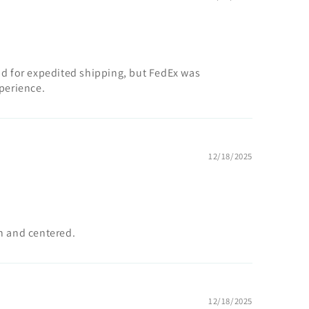
id for expedited shipping, but FedEx was
xperience.
12/18/2025
an and centered.
12/18/2025