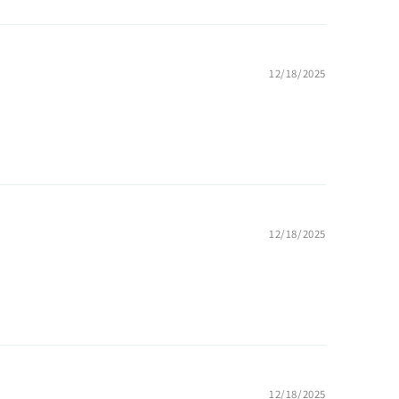
12/18/2025
12/18/2025
12/18/2025