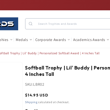
Search
phies
Medals
Corporate Awards
Academics Awards
oftball Trophy | Lil' Buddy | Personalized Softball Award | 4 Inches Tall
Softball Trophy | Lil' Buddy | Perso
4 Inches Tall
SKU:
LBR02
Regular
$14.95 USD
price
Shipping
calculated at checkout.