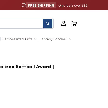
FREE SHIPPING
On orders over $95
Log
Cart
in
Personalized Gifts
Fantasy Football
nalized Softball Award |