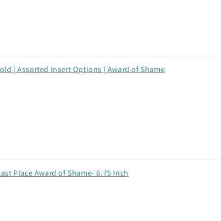
Gold | Assorted Insert Options | Award of Shame
ast Place Award of Shame- 6.75 Inch