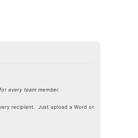
e for every team member.
ery recipient. Just upload a Word or