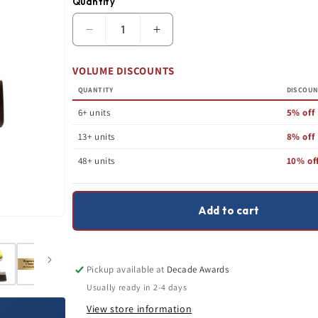
Quantity
Quantity
Decrease
Increase
Open
quantity
quantity
media
for
for
1
VOLUME DISCOUNTS
Softball
Softball
in
Trophy
Trophy
modal
QUANTITY
DISCOU
|
|
Lil&#39;
Lil&#39;
6+ units
5% off
Buddy
Buddy
|
|
13+ units
8% off
Personalized
Personalized
Softball
Softball
48+ units
10% of
Award
Award
|
|
4
4
Inches
Inches
Add to cart
Tall
Tall
Pickup available at
Decade Awards
Usually ready in 2-4 days
View store information