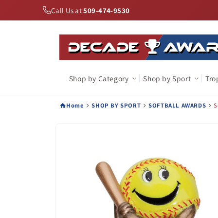
Skip to
Call Us at
509-474-9530
content
Shop by Category
Shop by Sport
Tro
Home
SHOP BY SPORT
SOFTBALL AWARDS
S
Skip to
product
information