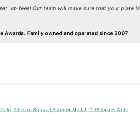
set up fees! Our team will make sure that your plate i
e Awards. Family owned and operated since 2007
old, Silver or Bronze | Patriotic Medal | 2.75 Inches Wide