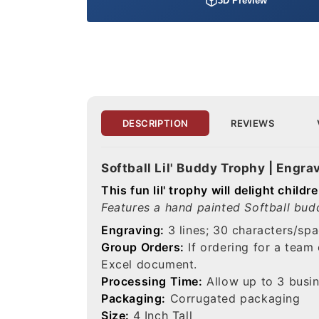
3D Preview
DESCRIPTION
REVIEWS
Softball Lil' Buddy Trophy | Engra
This fun lil' trophy will delight chil
Features a hand painted Softball budd
Engraving:
3 lines; 30 characters/spa
Group Orders:
If ordering for a team
Excel document.
Processing Time:
Allow up to 3 busin
Packaging:
Corrugated packaging
Size:
4 Inch Tall