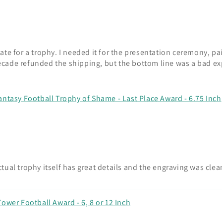
te for a trophy. I needed it for the presentation ceremony, pa
 Decade refunded the shipping, but the bottom line was a bad e
antasy Football Trophy of Shame - Last Place Award - 6.75 Inch
ual trophy itself has great details and the engraving was cle
ower Football Award - 6, 8 or 12 Inch