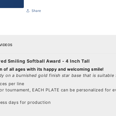
Share
VIDEOS
ved Smiling Softball Award - 4 Inch Tall
dren of all ages with its happy and welcoming smile!
y on a burnished gold finish star base that is suitabl
ces per line
 or tournament, EACH PLATE can be personalized for ev
ess days for production