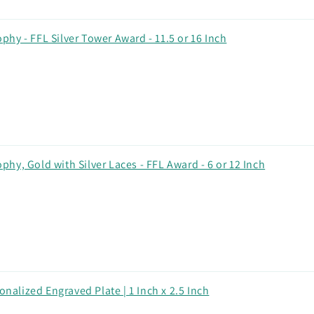
hy - FFL Silver Tower Award - 11.5 or 16 Inch
hy, Gold with Silver Laces - FFL Award - 6 or 12 Inch
onalized Engraved Plate | 1 Inch x 2.5 Inch