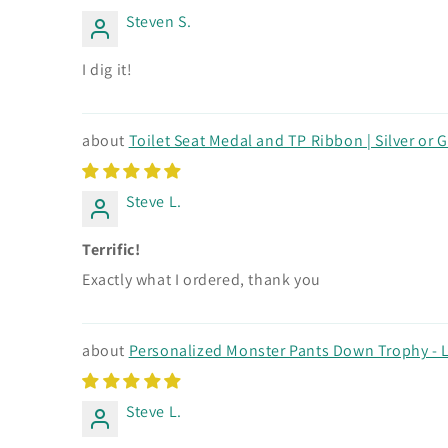
Steven S.
I dig it!
Toilet Seat Medal and TP Ribbon | Silver or 
Steve L.
Terrific!
Exactly what I ordered, thank you
Personalized Monster Pants Down Trophy - L
Steve L.