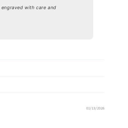
s engraved with care and
01/13/2026