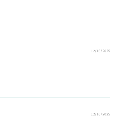
12/16/2025
12/16/2025