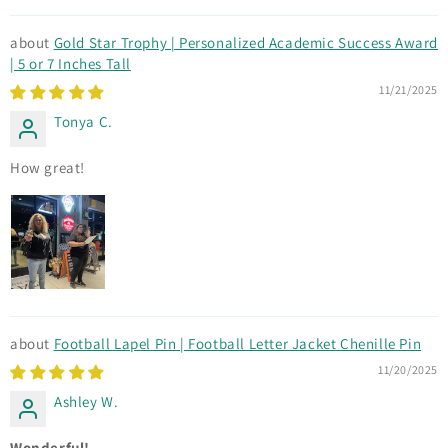
Gold Star Trophy | Personalized Academic Success Award
| 5 or 7 Inches Tall
11/21/2025
Tonya C.
How great!
Football Lapel Pin | Football Letter Jacket Chenille Pin
11/20/2025
Ashley W.
Wonderful!