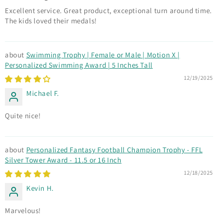
Excellent service. Great product, exceptional turn around time.
The kids loved their medals!
Swimming Trophy | Female or Male | Motion X |
Personalized Swimming Award | 5 Inches Tall
12/19/2025
Michael F.
Quite nice!
Personalized Fantasy Football Champion Trophy - FFL
Silver Tower Award - 11.5 or 16 Inch
12/18/2025
Kevin H.
Marvelous!