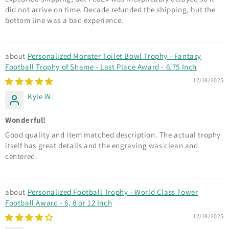
did not arrive on time. Decade refunded the shipping, but the
bottom line was a bad experience.
Personalized Monster Toilet Bowl Trophy - Fantasy
Football Trophy of Shame - Last Place Award - 6.75 Inch
12/18/2025
Kyle W.
Wonderful!
Good quality and item matched description. The actual trophy
itself has great details and the engraving was clean and
centered.
Personalized Football Trophy - World Class Tower
Football Award - 6, 8 or 12 Inch
12/18/2025