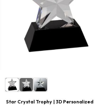
Star Crystal Trophy | 3D Personalized