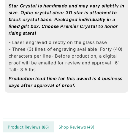
Star Crystal is handmade and may vary slightly in
size. Optic crystal clear 3D star is attached to
black crystal base. Packaged individually in a
lined gift box. Choose Premier Crystal to honor
rising stars!
- Laser engraved directly on the glass base
- Three (3) lines of engraving available; Forty (40)
characters per line
- Before production, a digital
proof will be emailed for review and approval
- 6"
Tall
- 3.5 lbs
Production lead time for this award is 4 business
days after approval of proof.
Product Reviews (
86
)
Shop Reviews (
49
)