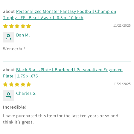
Personalized Monster Fantasy Football Champion
Trophy - FFL Beast Award -6.5 or 10 Inch
11/21/2025
Dan M.
Wonderful!
Black Brass Plate | Bordered | Personalized Engraved
Plate | 2.75 x .875
11/21/2025
Charles G.
Incredible!
I have purchased this item for the last ten years or so and I
think it’s great.