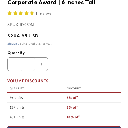
Corporate Award | 6 Inches Tall
1 review
SKU:
CRY050M
Regular
$204.95 USD
price
Shipping
calculated at checkout.
Quantity
Quantity
Decrease
Increase
quantity
quantity
for
for
VOLUME DISCOUNTS
Star
Star
Crystal
Crystal
QUANTITY
DISCOUNT
Trophy
Trophy
|
|
6+ units
5% off
3D
3D
Personalized
Personalized
13+ units
8% off
Corporate
Corporate
Award
Award
48+ units
10% off
|
|
6
6