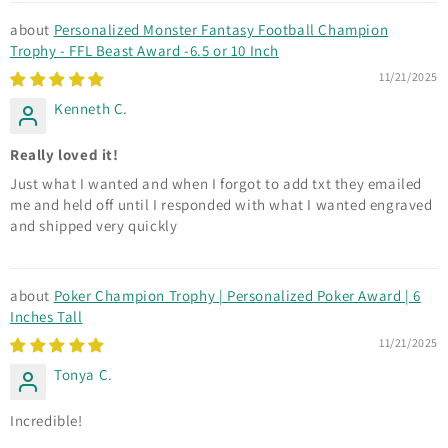
Personalized Monster Fantasy Football Champion
Trophy - FFL Beast Award -6.5 or 10 Inch
11/21/2025
Kenneth C.
Really loved it!
Just what I wanted and when I forgot to add txt they emailed
me and held off until I responded with what I wanted engraved
and shipped very quickly
Poker Champion Trophy | Personalized Poker Award | 6
Inches Tall
11/21/2025
Tonya C.
Incredible!