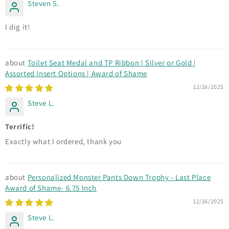
Steven S.
I dig it!
Toilet Seat Medal and TP Ribbon | Silver or Gold |
Assorted Insert Options | Award of Shame
12/16/2025
Steve L.
Terrific!
Exactly what I ordered, thank you
Personalized Monster Pants Down Trophy - Last Place
Award of Shame- 6.75 Inch
12/16/2025
Steve L.