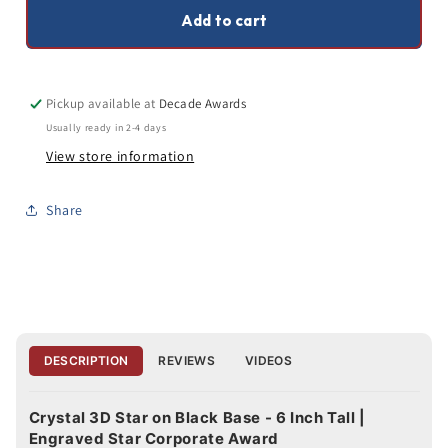
Inches
Inches
Add to cart
Tall
Tall
Pickup available at
Decade Awards
Usually ready in 2-4 days
View store information
Share
DESCRIPTION
REVIEWS
VIDEOS
Crystal 3D Star on Black Base - 6 Inch Tall |
Engraved Star Corporate Award