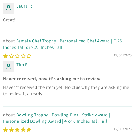
Laura P.
Great!
Female Chef Trophy | Personalized Chef Award | 7.25
Inches Tall or 9.25 Inches Tall
12/09/2025
Tim R.
Never received, now it's asking me to review
Haven't received the item yet. No clue why they are asking me
to review it already.
Bowling Trophy | Bowling Pins | Strike Award |
Personalized Bowling Award | 4 or 6 Inches Tall Tall
12/09/2025