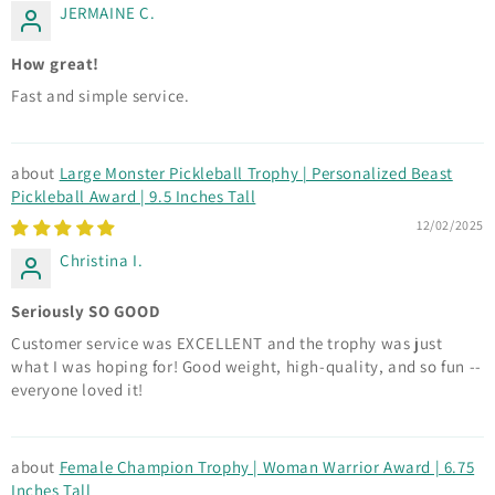
JERMAINE C.
How great!
Fast and simple service.
Large Monster Pickleball Trophy | Personalized Beast
Pickleball Award | 9.5 Inches Tall
12/02/2025
Christina I.
Seriously SO GOOD
Customer service was EXCELLENT and the trophy was just
what I was hoping for! Good weight, high-quality, and so fun --
everyone loved it!
Female Champion Trophy | Woman Warrior Award | 6.75
Inches Tall