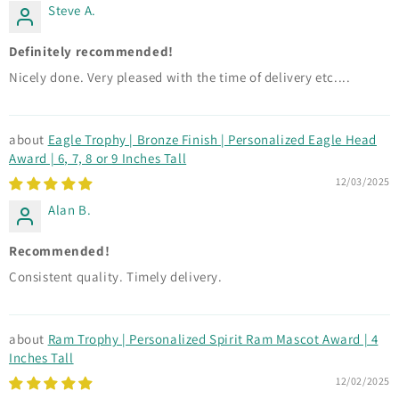
Steve A.
Definitely recommended!
Nicely done. Very pleased with the time of delivery etc....
Eagle Trophy | Bronze Finish | Personalized Eagle Head
Award | 6, 7, 8 or 9 Inches Tall
12/03/2025
Alan B.
Recommended!
Consistent quality. Timely delivery.
Ram Trophy | Personalized Spirit Ram Mascot Award | 4
Inches Tall
12/02/2025