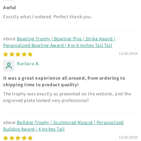
Awful
Exactly what I ordered. Perfect thank you.
Bowling Trophy | Bowling Pins | Strike Award |
Personalized Bowling Award | 4 or 6 Inches Tall Tall
12/16/2025
Barbara B.
It was a great experience all around, from ordering to
shipping time to product quality!
The trophy was exactly as presented on the website, and the
engraved plate looked very professional!
Bulldog Trophy | Sculptured Mascot | Personalized
Bulldog Award | 4 Inches Tall
12/10/2025