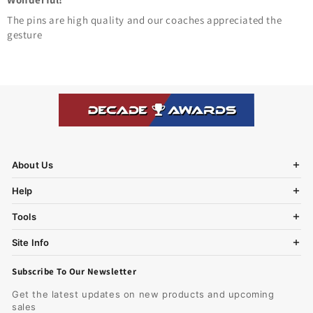
The pins are high quality and our coaches appreciated the
gesture
About Us
Help
Tools
Site Info
Subscribe To Our Newsletter
Get the latest updates on new products and upcoming
sales