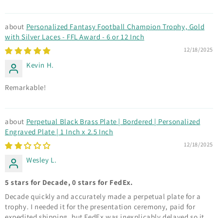
Personalized Fantasy Football Champion Trophy, Gold
with Silver Laces - FFL Award - 6 or 12 Inch
12/18/2025
Kevin H.
Remarkable!
Perpetual Black Brass Plate | Bordered | Personalized
Engraved Plate | 1 Inch x 2.5 Inch
12/18/2025
Wesley L.
5 stars for Decade, 0 stars for FedEx.
Decade quickly and accurately made a perpetual plate for a
trophy. I needed it for the presentation ceremony, paid for
expedited shipping, but FedEx was inexplicably delayed so it