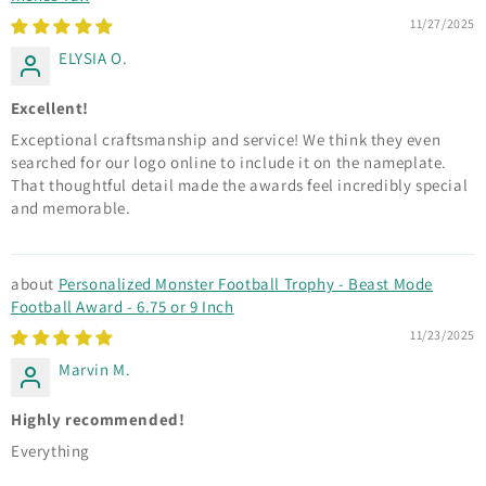
11/27/2025
ELYSIA O.
Excellent!
Exceptional craftsmanship and service! We think they even
searched for our logo online to include it on the nameplate.
That thoughtful detail made the awards feel incredibly special
and memorable.
Personalized Monster Football Trophy - Beast Mode
Football Award - 6.75 or 9 Inch
11/23/2025
Marvin M.
Highly recommended!
Everything