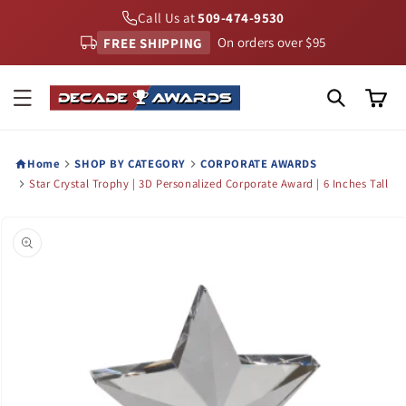
Skip to
Call Us at
509-474-9530
content
FREE SHIPPING
On orders over $95
Cart
Home
SHOP BY CATEGORY
CORPORATE AWARDS
Star Crystal Trophy | 3D Personalized Corporate Award | 6 Inches Tall
Skip to
product
information