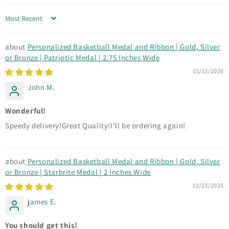
Sort by
Personalized Basketball Medal and Ribbon | Gold, Silver
or Bronze | Patriotic Medal | 2.75 Inches Wide
01/13/2026
John M.
Wonderful!
Speedy delivery!Great Quality!I’ll be ordering again!
Personalized Basketball Medal and Ribbon | Gold, Silver
or Bronze | Starbrite Medal | 2 Inches Wide
12/23/2025
james E.
You should get this!